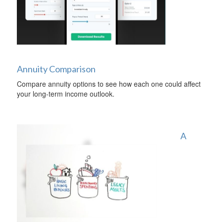
Annuity Comparison
Compare annuity options to see how each one could affect
your long-term income outlook.
A