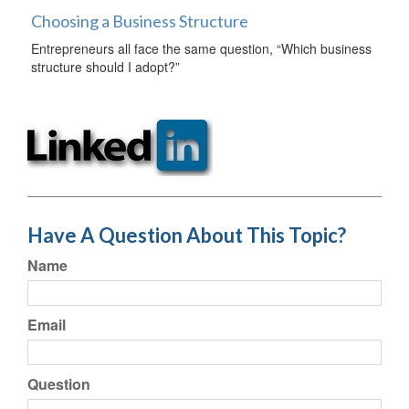
Choosing a Business Structure
Entrepreneurs all face the same question, “Which business
structure should I adopt?”
Have A Question About This Topic?
Name
Email
Question