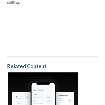
shifting.
Related Content