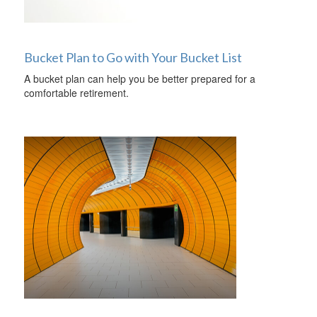
Bucket Plan to Go with Your Bucket List
A bucket plan can help you be better prepared for a
comfortable retirement.