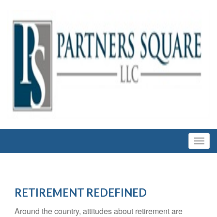
RETIREMENT REDEFINED
Around the country, attitudes about retirement are