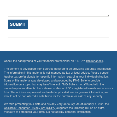
Check the background of your financial professional on FINRA's
BrokerCheck
.
The content is developed from sources believed to be providing accurate information.
The information in this material is not intended as tax or legal advice. Please consult
legal or tax professionals for specific information regarding your individual situation.
Some of this material was developed and produced by FMG Suite to provide
information on a topic that may be of interest. FMG Suite is not affiliated with the
named representative, broker - dealer, state - or SEC - registered investment advisory
firm. The opinions expressed and material provided are for general information, and
should not be considered a solicitation for the purchase or sale of any security.
We take protecting your data and privacy very seriously. As of January 1, 2020 the
California Consumer Privacy Act (CCPA)
suggests the following link as an extra
measure to safeguard your data:
Do not sell my personal information
.