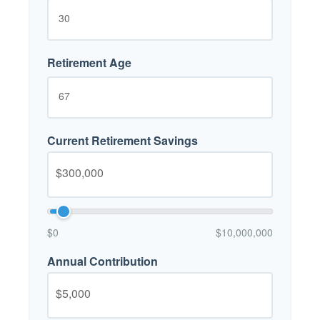
Retirement Age
Current Retirement Savings
$0
$10,000,000
Annual Contribution