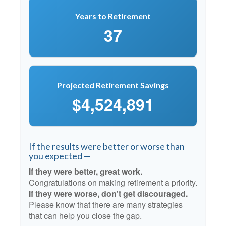
Years to Retirement
37
Projected Retirement Savings
$4,524,891
If the results were better or worse than
you expected —
If they were better, great work.
Congratulations on making retirement a priority.
If they were worse, don't get discouraged.
Please know that there are many strategies
that can help you close the gap.