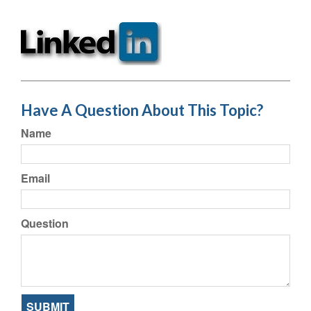
Have A Question About This Topic?
Name
Email
Question