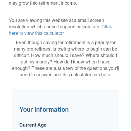
may grow into retirement income.
You are viewing this website at a small screen
resolution which doesn't support calculators.
Click
here to view this calculator.
Even though saving for retirement is a priority for
many pre-retirees, knowing where to begin can be
difficult. How much should I save? Where should I
put my money? How do I know when I have
enough? These are just a few of the questions you'll
need to answer, and this calculator can help.
Your Information
Current Age