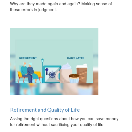
Why are they made again and again? Making sense of
these errors in judgment.
Retirement and Quality of Life
Asking the right questions about how you can save money
for retirement without sacrificing your quality of life.