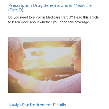
Prescription Drug Benefits Under Medicare
(Part D)
Do you need to enroll in Medicare Part D? Read this article
to learn more about whether you need this coverage
Navigating Retirement Pitfalls