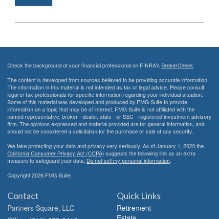
Check the background of your financial professional on FINRA's
BrokerCheck
.
The content is developed from sources believed to be providing accurate information.
The information in this material is not intended as tax or legal advice. Please consult
legal or tax professionals for specific information regarding your individual situation.
Some of this material was developed and produced by FMG Suite to provide
information on a topic that may be of interest. FMG Suite is not affiliated with the
named representative, broker - dealer, state - or SEC - registered investment advisory
firm. The opinions expressed and material provided are for general information, and
should not be considered a solicitation for the purchase or sale of any security.
We take protecting your data and privacy very seriously. As of January 1, 2020 the
California Consumer Privacy Act (CCPA)
suggests the following link as an extra
measure to safeguard your data:
Do not sell my personal information
.
Copyright 2026 FMG Suite.
Contact
Quick Links
Partners Square, LLC
Retirement
Estate