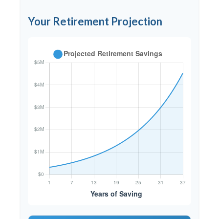
Your Retirement Projection