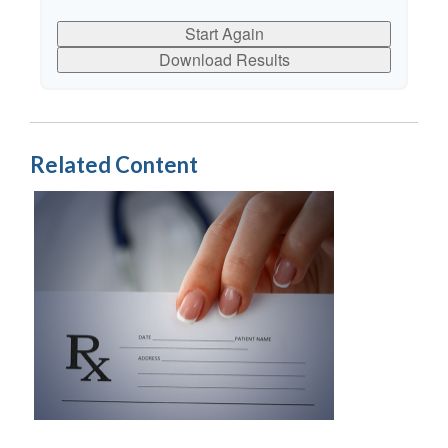
Start Again
Download Results
Related Content