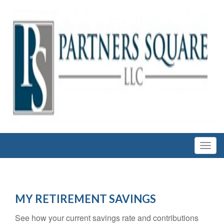
MY RETIREMENT SAVINGS
See how your current savings rate and contributions