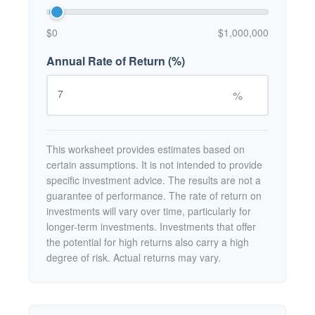
$0
$1,000,000
Annual Rate of Return (%)
%
This worksheet provides estimates based on
certain assumptions. It is not intended to provide
specific investment advice. The results are not a
guarantee of performance. The rate of return on
investments will vary over time, particularly for
longer-term investments. Investments that offer
the potential for high returns also carry a high
degree of risk. Actual returns may vary.