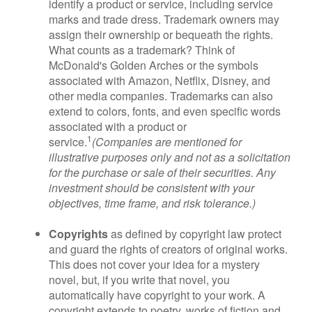
identify a product or service, including service
marks and trade dress. Trademark owners may
assign their ownership or bequeath the rights.
What counts as a trademark? Think of
McDonald's Golden Arches or the symbols
associated with Amazon, Netflix, Disney, and
other media companies. Trademarks can also
extend to colors, fonts, and even specific words
associated with a product or
1
service.
(Companies are mentioned for
illustrative purposes only and not as a solicitation
for the purchase or sale of their securities. Any
investment should be consistent with your
objectives, time frame, and risk tolerance.)
Copyrights
as defined by copyright law protect
and guard the rights of creators of original works.
This does not cover your idea for a mystery
novel, but, if you write that novel, you
automatically have copyright to your work. A
copyright extends to poetry, works of fiction and