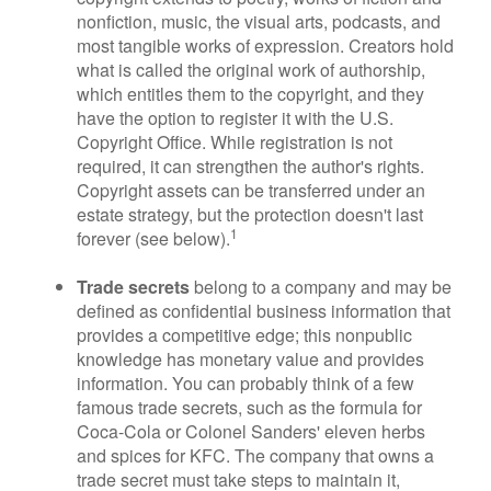
nonfiction, music, the visual arts, podcasts, and
most tangible works of expression. Creators hold
what is called the original work of authorship,
which entitles them to the copyright, and they
have the option to register it with the U.S.
Copyright Office. While registration is not
required, it can strengthen the author's rights.
Copyright assets can be transferred under an
estate strategy, but the protection doesn't last
1
forever (see below).
Trade secrets
belong to a company and may be
defined as confidential business information that
provides a competitive edge; this nonpublic
knowledge has monetary value and provides
information. You can probably think of a few
famous trade secrets, such as the formula for
Coca-Cola or Colonel Sanders' eleven herbs
and spices for KFC. The company that owns a
trade secret must take steps to maintain it,