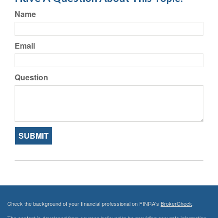
Name
Email
Question
Check the background of your financial professional on FINRA's
BrokerCheck
.