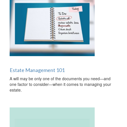
Estate Management 101
A will may be only one of the documents you need—and
one factor to consider—when it comes to managing your
estate.