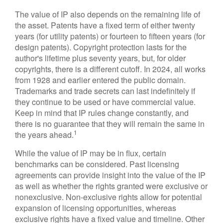
The value of IP also depends on the remaining life of
the asset. Patents have a fixed term of either twenty
years (for utility patents) or fourteen to fifteen years (for
design patents). Copyright protection lasts for the
author's lifetime plus seventy years, but, for older
copyrights, there is a different cutoff. In 2024, all works
from 1928 and earlier entered the public domain.
Trademarks and trade secrets can last indefinitely if
they continue to be used or have commercial value.
Keep in mind that IP rules change constantly, and
there is no guarantee that they will remain the same in
1
the years ahead.
While the value of IP may be in flux, certain
benchmarks can be considered. Past licensing
agreements can provide insight into the value of the IP
as well as whether the rights granted were exclusive or
nonexclusive. Non-exclusive rights allow for potential
expansion of licensing opportunities, whereas
exclusive rights have a fixed value and timeline. Other