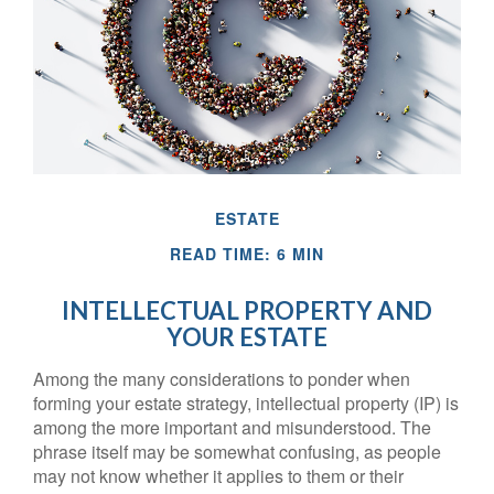
ESTATE
READ TIME: 6 MIN
INTELLECTUAL PROPERTY AND
YOUR ESTATE
Among the many considerations to ponder when
forming your estate strategy, intellectual property (IP) is
among the more important and misunderstood. The
phrase itself may be somewhat confusing, as people
may not know whether it applies to them or their