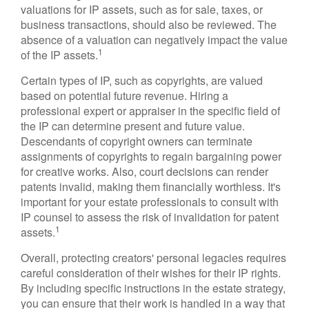
valuations for IP assets, such as for sale, taxes, or
business transactions, should also be reviewed. The
absence of a valuation can negatively impact the value
1
of the IP assets.
Certain types of IP, such as copyrights, are valued
based on potential future revenue. Hiring a
professional expert or appraiser in the specific field of
the IP can determine present and future value.
Descendants of copyright owners can terminate
assignments of copyrights to regain bargaining power
for creative works. Also, court decisions can render
patents invalid, making them financially worthless. It's
important for your estate professionals to consult with
IP counsel to assess the risk of invalidation for patent
1
assets.
Overall, protecting creators' personal legacies requires
careful consideration of their wishes for their IP rights.
By including specific instructions in the estate strategy,
you can ensure that their work is handled in a way that