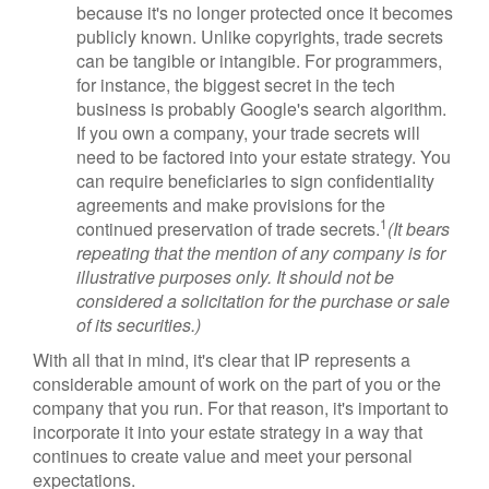
because it's no longer protected once it becomes
publicly known. Unlike copyrights, trade secrets
can be tangible or intangible. For programmers,
for instance, the biggest secret in the tech
business is probably Google's search algorithm.
If you own a company, your trade secrets will
need to be factored into your estate strategy. You
can require beneficiaries to sign confidentiality
agreements and make provisions for the
1
continued preservation of trade secrets.
(It bears
repeating that the mention of any company is for
illustrative purposes only. It should not be
considered a solicitation for the purchase or sale
of its securities.)
With all that in mind, it's clear that IP represents a
considerable amount of work on the part of you or the
company that you run. For that reason, it's important to
incorporate it into your estate strategy in a way that
continues to create value and meet your personal
expectations.