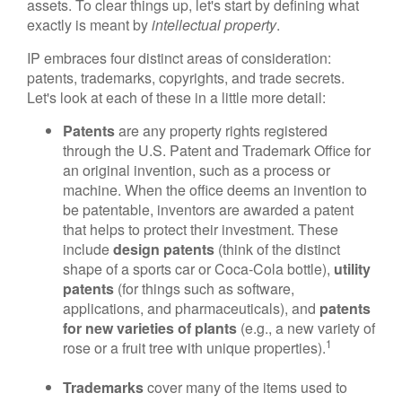
assets. To clear things up, let's start by defining what
exactly is meant by
intellectual property
.
IP embraces four distinct areas of consideration:
patents, trademarks, copyrights, and trade secrets.
Let's look at each of these in a little more detail:
Patents
are any property rights registered
through the U.S. Patent and Trademark Office for
an original invention, such as a process or
machine. When the office deems an invention to
be patentable, inventors are awarded a patent
that helps to protect their investment. These
include
design patents
(think of the distinct
shape of a sports car or Coca-Cola bottle),
utility
patents
(for things such as software,
applications, and pharmaceuticals), and
patents
for new varieties of plants
(e.g., a new variety of
1
rose or a fruit tree with unique properties).
Trademarks
cover many of the items used to