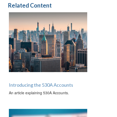
Related Content
Introducing the 530A Accounts
An article explaining 530A Accounts.