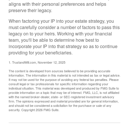
aligns with their personal preferences and helps
preserve their legacy.
When factoring your IP into your estate strategy, you
must carefully consider a number of factors to pass this
legacy on to your heirs. Working with your financial
team, you'll be able to determine how best to
incorporate your IP into that strategy so as to continue
providing for your beneficiaries.
1. TrustandWill.com, November 12, 2025
The content is developed from sources believed to be providing accurate
information. The information in this material is not intended as tax or legal advice.
It may not be used for the purpose of avoiding any federal tax penalties. Please
consult legal or tax professionals for specific information regarding your
individual situation. This material was developed and produced by FMG Suite to
provide information on a topic that may be of interest. FMG, LLC, is not affiliated
with the named broker-dealer, state- or SEC-registered investment advisory
firm. The opinions expressed and material provided are for general information,
and should not be considered a solicitation for the purchase or sale of any
security. Copyright
2026 FMG Suite.