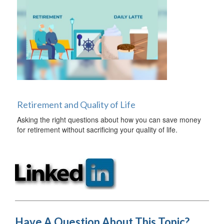
Retirement and Quality of Life
Asking the right questions about how you can save money
for retirement without sacrificing your quality of life.
Have A Question About This Topic?