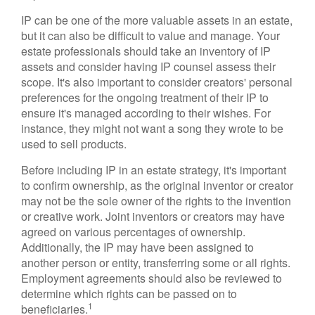
IP can be one of the more valuable assets in an estate,
but it can also be difficult to value and manage. Your
estate professionals should take an inventory of IP
assets and consider having IP counsel assess their
scope. It's also important to consider creators' personal
preferences for the ongoing treatment of their IP to
ensure it's managed according to their wishes. For
instance, they might not want a song they wrote to be
used to sell products.
Before including IP in an estate strategy, it's important
to confirm ownership, as the original inventor or creator
may not be the sole owner of the rights to the invention
or creative work. Joint inventors or creators may have
agreed on various percentages of ownership.
Additionally, the IP may have been assigned to
another person or entity, transferring some or all rights.
Employment agreements should also be reviewed to
determine which rights can be passed on to
1
beneficiaries.