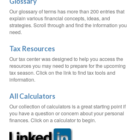
Glossary
Our glossary of terms has more than 200 entries that
explain various financial concepts, ideas, and
strategies. Scroll through and find the information you
need.
Tax Resources
Our tax center was designed to help you access the
resources you may need to prepare for the upcoming
tax season. Click on the link to find tax tools and
information.
All Calculators
Our collection of calculators is a great starting point if
you have a question or concern about your personal
finances. Click on a calculator to begin.