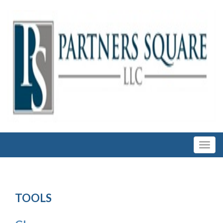
TOOLS