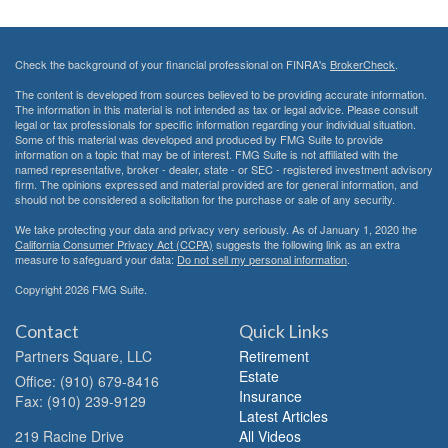
Check the background of your financial professional on FINRA's
BrokerCheck
.
The content is developed from sources believed to be providing accurate information.
The information in this material is not intended as tax or legal advice. Please consult
legal or tax professionals for specific information regarding your individual situation.
Some of this material was developed and produced by FMG Suite to provide
information on a topic that may be of interest. FMG Suite is not affiliated with the
named representative, broker - dealer, state - or SEC - registered investment advisory
firm. The opinions expressed and material provided are for general information, and
should not be considered a solicitation for the purchase or sale of any security.
We take protecting your data and privacy very seriously. As of January 1, 2020 the
California Consumer Privacy Act (CCPA)
suggests the following link as an extra
measure to safeguard your data:
Do not sell my personal information
.
Copyright 2026 FMG Suite.
Contact
Quick Links
Partners Square, LLC
Retirement
Estate
Office: (910) 679-8416
Insurance
Fax: (910) 239-9129
Latest Articles
219 Racine Drive
All Videos