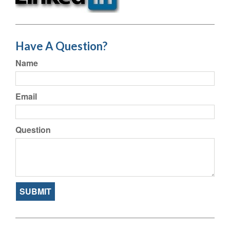
Have A Question?
Name
Email
Question