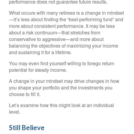
performance does not guarantee future results.
What occurs with many retirees is a change in mindset
—it’s less about finding the “best-performing fund” and
more about consistent performance. It may be less
about a risk continuum—that stretches from
conservative to aggressive—and more about
balancing the objectives of maximizing your income
and sustaining it for a lifetime.
You may even find yourself willing to forego return
potential for steady income.
A change in your mindset may drive changes in how
you shape your portfolio and the investments you
choose to fill it.
Let’s examine how this might look at an individual
level.
Still Believe