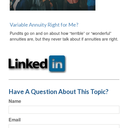
Variable Annuity Right for Me?
Pundits go on and on about how “terrible” or “wonderful”
annuities are, but they never talk about if annuities are right.
Have A Question About This Topic?
Name
Email