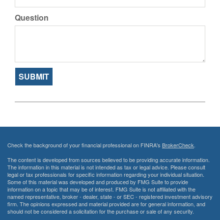
Question
Check the background of your financial professional on FINRA's
BrokerCheck
.
The content is developed from sources believed to be providing accurate information.
The information in this material is not intended as tax or legal advice. Please consult
legal or tax professionals for specific information regarding your individual situation.
Some of this material was developed and produced by FMG Suite to provide
information on a topic that may be of interest. FMG Suite is not affiliated with the
named representative, broker - dealer, state - or SEC - registered investment advisory
firm. The opinions expressed and material provided are for general information, and
should not be considered a solicitation for the purchase or sale of any security.