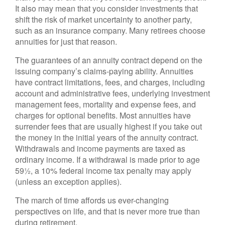
It also may mean that you consider investments that
shift the risk of market uncertainty to another party,
such as an insurance company. Many retirees choose
annuities for just that reason.
The guarantees of an annuity contract depend on the
issuing company’s claims-paying ability. Annuities
have contract limitations, fees, and charges, including
account and administrative fees, underlying investment
management fees, mortality and expense fees, and
charges for optional benefits. Most annuities have
surrender fees that are usually highest if you take out
the money in the initial years of the annuity contract.
Withdrawals and income payments are taxed as
ordinary income. If a withdrawal is made prior to age
59½, a 10% federal income tax penalty may apply
(unless an exception applies).
The march of time affords us ever-changing
perspectives on life, and that is never more true than
during retirement.