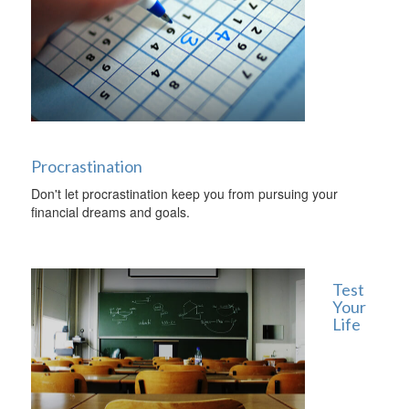
Procrastination
Don't let procrastination keep you from pursuing your
financial dreams and goals.
Test
Your
Life