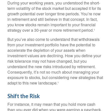
During your working years, you understood the short-
term volatility of the stock market but accepted it for its
growth potential over longer time periods. You’re now
in retirement and still believe in that concept. In fact,
you know stocks remain important to your financial
strategy over a 30-year or more retirement period.¹
But you’ve also come to understand that withdrawals
from your investment portfolio have the potential to
accelerate the depletion of your assets when
investment values are declining. How you define your
risk tolerance may not have changed, but you
understand the new risks introduced by retirement.
Consequently, it’s not so much about managing your
exposure to stocks, but considering new strategies that
adapt to this new landscape.¹
Shift the Risk
For instance, it may mean that you hold more cash
than you ever did when you were earning a paycheck.