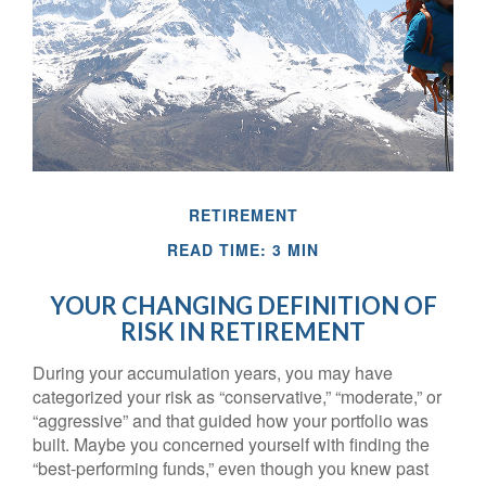
RETIREMENT
READ TIME: 3 MIN
YOUR CHANGING DEFINITION OF
RISK IN RETIREMENT
During your accumulation years, you may have
categorized your risk as “conservative,” “moderate,” or
“aggressive” and that guided how your portfolio was
built. Maybe you concerned yourself with finding the
“best-performing funds,” even though you knew past