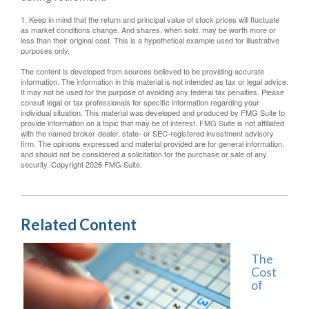
1. Keep in mind that the return and principal value of stock prices will fluctuate
as market conditions change. And shares, when sold, may be worth more or
less than their original cost. This is a hypothetical example used for illustrative
purposes only.
The content is developed from sources believed to be providing accurate
information. The information in this material is not intended as tax or legal advice.
It may not be used for the purpose of avoiding any federal tax penalties. Please
consult legal or tax professionals for specific information regarding your
individual situation. This material was developed and produced by FMG Suite to
provide information on a topic that may be of interest. FMG Suite is not affiliated
with the named broker-dealer, state- or SEC-registered investment advisory
firm. The opinions expressed and material provided are for general information,
and should not be considered a solicitation for the purchase or sale of any
security. Copyright
2026 FMG Suite.
Related Content
The
Cost
of