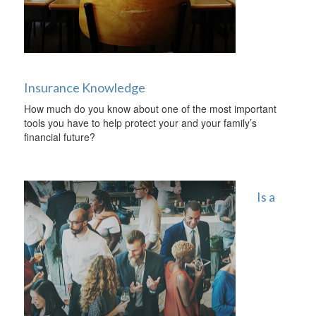
Insurance Knowledge
How much do you know about one of the most important
tools you have to help protect your and your family’s
financial future?
Is a