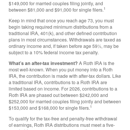
$149,000 for married couples filing jointly, and
1
between $81,000 and $91,000 for single filers.
Keep in mind that once you reach age 73, you must
begin taking required minimum distributions from a
traditional IRA, 401(k), and other defined contribution
plans in most circumstances. Withdrawals are taxed as
ordinary income and, if taken before age 59½, may be
subject to a 10% federal income tax penalty.
What’s an after-tax investment?
A Roth IRA is the
most well-known. When you put money into a Roth
IRA, the contribution is made with after-tax dollars. Like
a traditional IRA, contributions to a Roth IRA are
limited based on income. For 2026, contributions to a
Roth IRA are phased out between $242,000 and
$252,000 for married couples filing jointly and between
1
$153,000 and $168,000 for single filers.
To qualify for the tax-free and penalty-free withdrawal
of earnings, Roth IRA distributions must meet a five-