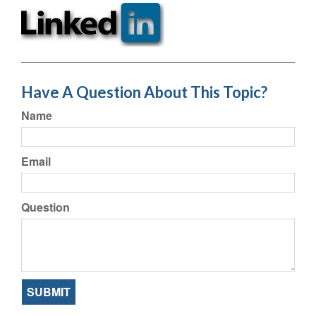
Have A Question About This Topic?
Name
Email
Question