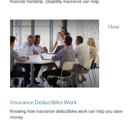
financial hardship. Disability insurance can help.
How
Insurance Deductibles Work
Knowing how insurance deductibles work can help you save
money.