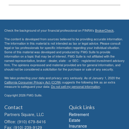
Check the background of your financial professional on FINRA's
BrokerCheck
.
The content is developed from sources believed to be providing accurate information.
The information in this material is not intended as tax or legal advice. Please consult
legal or tax professionals for specific information regarding your individual situation.
Some of this material was developed and produced by FMG Suite to provide
information on a topic that may be of interest. FMG Suite is not affiliated with the
named representative, broker - dealer, state - or SEC - registered investment advisory
firm. The opinions expressed and material provided are for general information, and
should not be considered a solicitation for the purchase or sale of any security.
We take protecting your data and privacy very seriously. As of January 1, 2020 the
California Consumer Privacy Act (CCPA)
suggests the following link as an extra
measure to safeguard your data:
Do not sell my personal information
.
Copyright 2026 FMG Suite.
Contact
Quick Links
Partners Square, LLC
Retirement
Estate
Office: (910) 679-8416
Insurance
Fax: (910) 239-9129