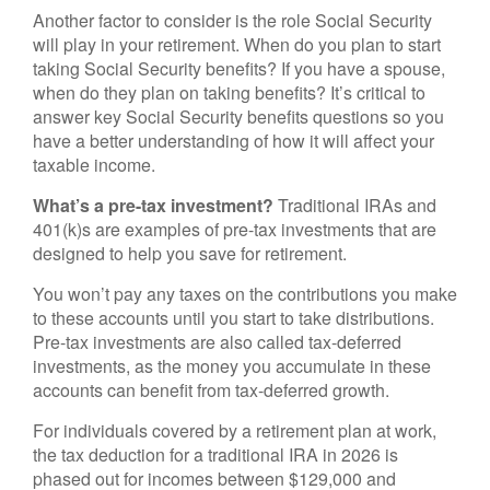
Another factor to consider is the role Social Security
will play in your retirement. When do you plan to start
taking Social Security benefits? If you have a spouse,
when do they plan on taking benefits? It’s critical to
answer key Social Security benefits questions so you
have a better understanding of how it will affect your
taxable income.
What’s a pre-tax investment?
Traditional IRAs and
401(k)s are examples of pre-tax investments that are
designed to help you save for retirement.
You won’t pay any taxes on the contributions you make
to these accounts until you start to take distributions.
Pre-tax investments are also called tax-deferred
investments, as the money you accumulate in these
accounts can benefit from tax-deferred growth.
For individuals covered by a retirement plan at work,
the tax deduction for a traditional IRA in 2026 is
phased out for incomes between $129,000 and