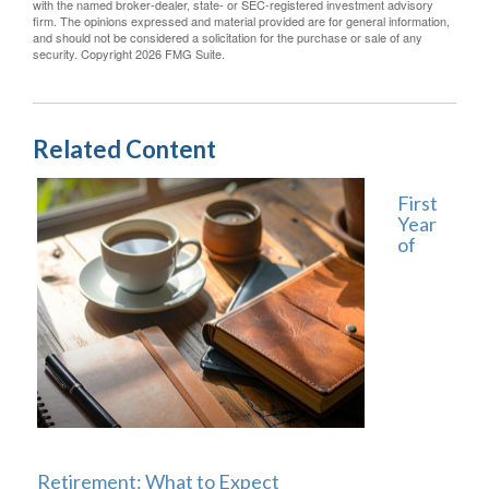
with the named broker-dealer, state- or SEC-registered investment advisory
firm. The opinions expressed and material provided are for general information,
and should not be considered a solicitation for the purchase or sale of any
security. Copyright
2026 FMG Suite.
Related Content
First
Year
of
Retirement: What to Expect