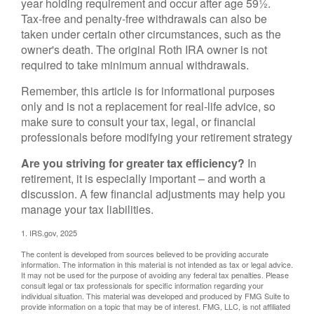
year holding requirement and occur after age 59½.
Tax-free and penalty-free withdrawals can also be
taken under certain other circumstances, such as the
owner's death. The original Roth IRA owner is not
required to take minimum annual withdrawals.
Remember, this article is for informational purposes
only and is not a replacement for real-life advice, so
make sure to consult your tax, legal, or financial
professionals before modifying your retirement strategy
Are you striving for greater tax efficiency?
In
retirement, it is especially important – and worth a
discussion. A few financial adjustments may help you
manage your tax liabilities.
1. IRS.gov, 2025
The content is developed from sources believed to be providing accurate
information. The information in this material is not intended as tax or legal advice.
It may not be used for the purpose of avoiding any federal tax penalties. Please
consult legal or tax professionals for specific information regarding your
individual situation. This material was developed and produced by FMG Suite to
provide information on a topic that may be of interest. FMG, LLC, is not affiliated