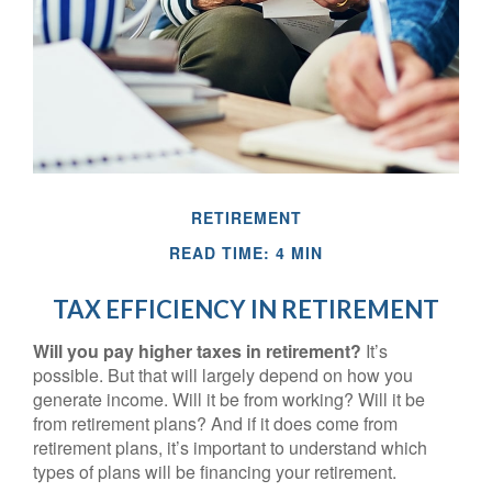
RETIREMENT
READ TIME: 4 MIN
TAX EFFICIENCY IN RETIREMENT
Will you pay higher taxes in retirement?
It’s
possible. But that will largely depend on how you
generate income. Will it be from working? Will it be
from retirement plans? And if it does come from
retirement plans, it’s important to understand which
types of plans will be financing your retirement.