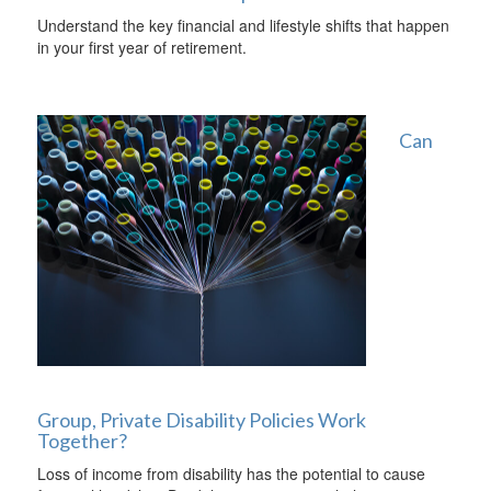
Understand the key financial and lifestyle shifts that happen
in your first year of retirement.
Can
Group, Private Disability Policies Work
Together?
Loss of income from disability has the potential to cause