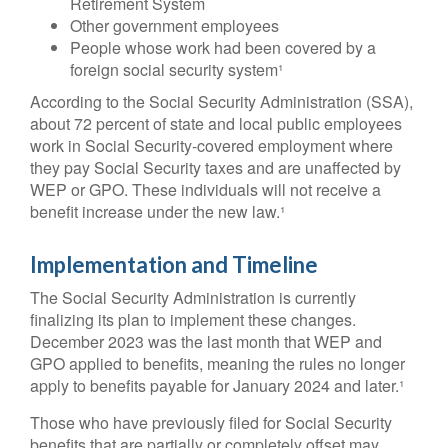
Retirement System
Other government employees
People whose work had been covered by a
foreign social security system¹
According to the Social Security Administration (SSA),
about 72 percent of state and local public employees
work in Social Security-covered employment where
they pay Social Security taxes and are unaffected by
WEP or GPO. These individuals will not receive a
benefit increase under the new law.¹
Implementation and Timeline
The Social Security Administration is currently
finalizing its plan to implement these changes.
December 2023 was the last month that WEP and
GPO applied to benefits, meaning the rules no longer
apply to benefits payable for January 2024 and later.¹
Those who have previously filed for Social Security
benefits that are partially or completely offset may