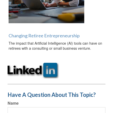
Changing Retiree Entrepreneurship
The impact that Artificial Intelligence (AI) tools can have on
retirees with a consulting or small business venture.
Have A Question About This Topic?
Name