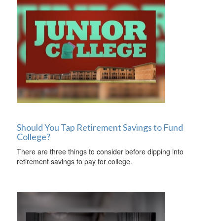
Should You Tap Retirement Savings to Fund
College?
There are three things to consider before dipping into
retirement savings to pay for college.