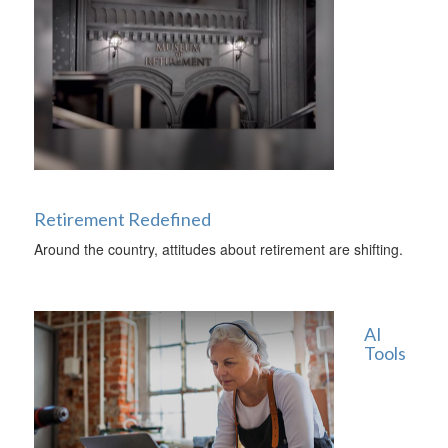
Retirement Redefined
Around the country, attitudes about retirement are shifting.
AI
Tools