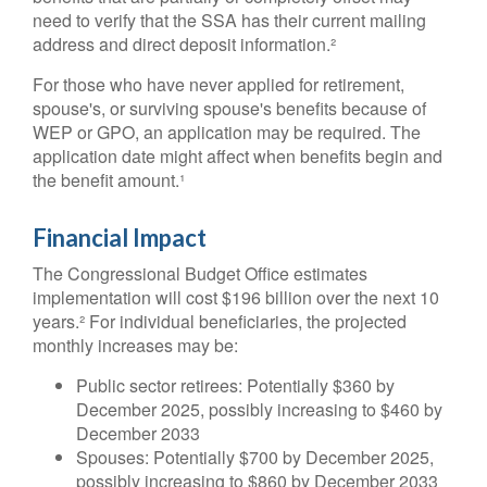
need to verify that the SSA has their current mailing
address and direct deposit information.²
For those who have never applied for retirement,
spouse's, or surviving spouse's benefits because of
WEP or GPO, an application may be required. The
application date might affect when benefits begin and
the benefit amount.¹
Financial Impact
The Congressional Budget Office estimates
implementation will cost $196 billion over the next 10
years.² For individual beneficiaries, the projected
monthly increases may be:
Public sector retirees: Potentially $360 by
December 2025, possibly increasing to $460 by
December 2033
Spouses: Potentially $700 by December 2025,
possibly increasing to $860 by December 2033