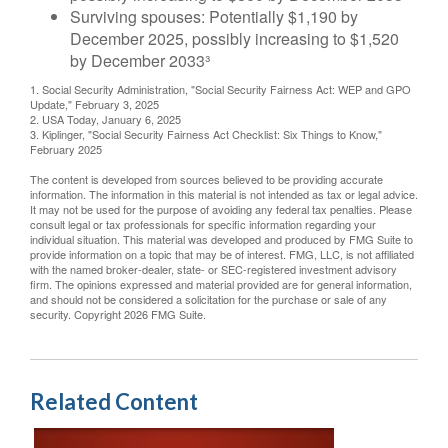
Surviving spouses: Potentially $1,190 by
December 2025, possibly increasing to $1,520
by December 2033³
1. Social Security Administration, "Social Security Fairness Act: WEP and GPO
Update," February 3, 2025
2. USA Today, January 6, 2025
3. Kiplinger, "Social Security Fairness Act Checklist: Six Things to Know,"
February 2025
The content is developed from sources believed to be providing accurate
information. The information in this material is not intended as tax or legal advice.
It may not be used for the purpose of avoiding any federal tax penalties. Please
consult legal or tax professionals for specific information regarding your
individual situation. This material was developed and produced by FMG Suite to
provide information on a topic that may be of interest. FMG, LLC, is not affiliated
with the named broker-dealer, state- or SEC-registered investment advisory
firm. The opinions expressed and material provided are for general information,
and should not be considered a solicitation for the purchase or sale of any
security. Copyright
2026 FMG Suite.
Related Content