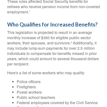
These rules affected Social Security benefits for
retirees who receive pension income from non-covered
employment.¹
Who Qualifies for Increased Benefits?
This legislation is projected to result in an average
monthly increase of $360 for eligible public sector
workers, their spouses, and survivors.² Additionally, it
may include lump-sum payments for over 2.5 million
individuals to compensate for benefits missed in prior
years, which could amount to several thousand dollars
per recipient.
Here's a list of some workers who may qualify:
Police officers
Firefighters
Postal workers
Public school teachers
Federal employees covered by the Civil Service