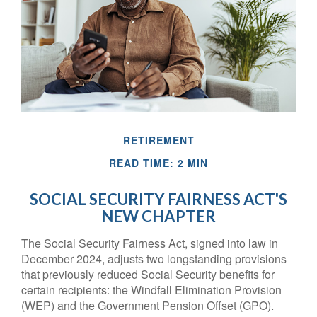
RETIREMENT
READ TIME: 2 MIN
SOCIAL SECURITY FAIRNESS ACT'S
NEW CHAPTER
The Social Security Fairness Act, signed into law in
December 2024, adjusts two longstanding provisions
that previously reduced Social Security benefits for
certain recipients: the Windfall Elimination Provision
(WEP) and the Government Pension Offset (GPO).