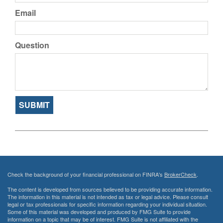
Email
Question
Check the background of your financial professional on FINRA's
BrokerCheck
.
The content is developed from sources believed to be providing accurate information.
The information in this material is not intended as tax or legal advice. Please consult
legal or tax professionals for specific information regarding your individual situation.
Some of this material was developed and produced by FMG Suite to provide
information on a topic that may be of interest. FMG Suite is not affiliated with the