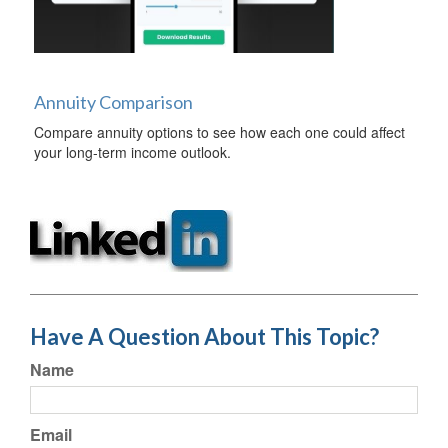
Annuity Comparison
Compare annuity options to see how each one could affect
your long-term income outlook.
Have A Question About This Topic?
Name
Email