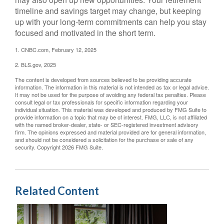
timeline and savings target may change, but keeping
up with your long-term commitments can help you stay
focused and motivated in the short term.
1. CNBC.com, February 12, 2025
2. BLS.gov, 2025
The content is developed from sources believed to be providing accurate
information. The information in this material is not intended as tax or legal advice.
It may not be used for the purpose of avoiding any federal tax penalties. Please
consult legal or tax professionals for specific information regarding your
individual situation. This material was developed and produced by FMG Suite to
provide information on a topic that may be of interest. FMG, LLC, is not affiliated
with the named broker-dealer, state- or SEC-registered investment advisory
firm. The opinions expressed and material provided are for general information,
and should not be considered a solicitation for the purchase or sale of any
security. Copyright
2026 FMG Suite.
Related Content