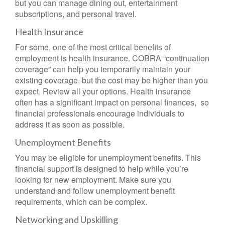
but you can manage dining out, entertainment
subscriptions, and personal travel.
Health Insurance
For some, one of the most critical benefits of
employment is health insurance. COBRA “continuation
coverage” can help you temporarily maintain your
existing coverage, but the cost may be higher than you
expect. Review all your options. Health insurance
often has a significant impact on personal finances, so
financial professionals encourage individuals to
address it as soon as possible.
Unemployment Benefits
You may be eligible for unemployment benefits. This
financial support is designed to help while you’re
looking for new employment. Make sure you
understand and follow unemployment benefit
requirements, which can be complex.
Networking and Upskilling