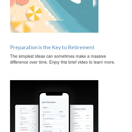
Preparation is the Key to Retirement
The simplest ideas can sometimes make a massive
difference over time. Enjoy this brief video to learn more.