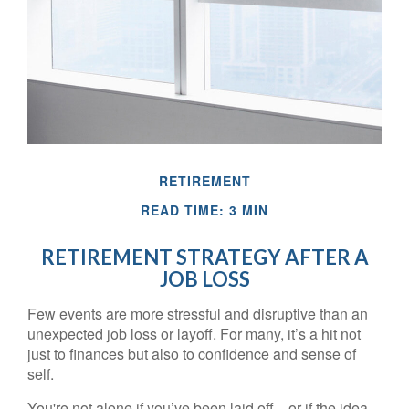
RETIREMENT
READ TIME: 3 MIN
RETIREMENT STRATEGY AFTER A
JOB LOSS
Few events are more stressful and disruptive than an
unexpected job loss or layoff. For many, it’s a hit not
just to finances but also to confidence and sense of
self.
You're not alone if you’ve been laid off—or if the idea