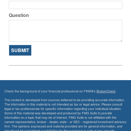
Question
Check the background of your financial professional on FINRA's
BrokerCheck
.
The content is developed from sources believed to be providing accurate information.
The information in this material is not intended as tax or legal advice. Please consult
legal or tax professionals for specific information regarding your individual situation.
Some of this material was developed and produced by FMG Suite to provide
information on a topic that may be of interest. FMG Suite is not affiliated with the
named representative, broker - dealer, state - or SEC - registered investment advisory
firm. The opinions expressed and material provided are for general information, and
should not be considered a solicitation for the purchase or sale of any security.