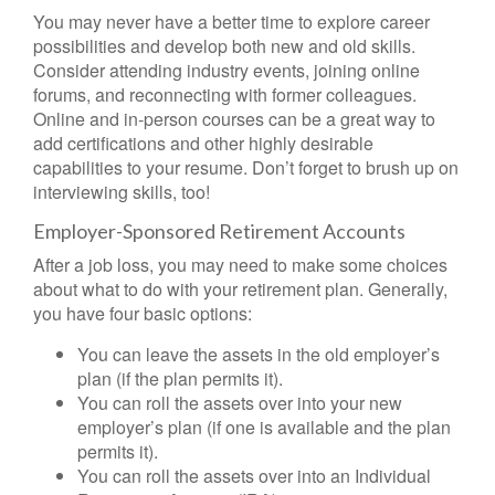
You may never have a better time to explore career
possibilities and develop both new and old skills.
Consider attending industry events, joining online
forums, and reconnecting with former colleagues.
Online and in-person courses can be a great way to
add certifications and other highly desirable
capabilities to your resume. Don’t forget to brush up on
interviewing skills, too!
Employer-Sponsored Retirement Accounts
After a job loss, you may need to make some choices
about what to do with your retirement plan. Generally,
you have four basic options:
You can leave the assets in the old employer’s
plan (if the plan permits it).
You can roll the assets over into your new
employer’s plan (if one is available and the plan
permits it).
You can roll the assets over into an Individual