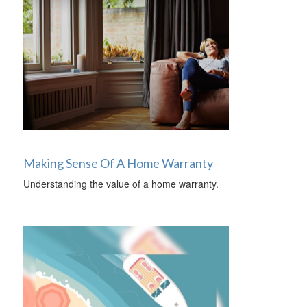
Making Sense Of A Home Warranty
Understanding the value of a home warranty.