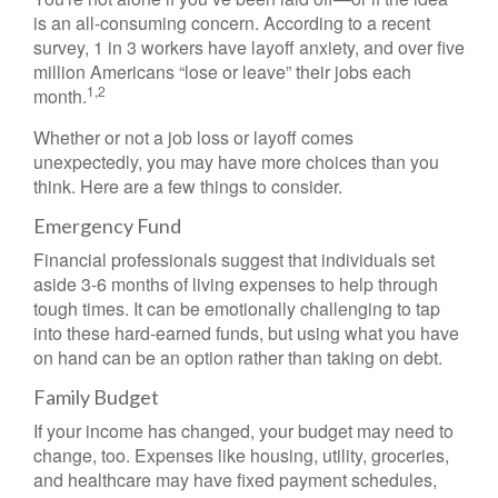
is an all-consuming concern. According to a recent
survey, 1 in 3 workers have layoff anxiety, and over five
million Americans “lose or leave” their jobs each
1,2
month.
Whether or not a job loss or layoff comes
unexpectedly, you may have more choices than you
think. Here are a few things to consider.
Emergency Fund
Financial professionals suggest that individuals set
aside 3-6 months of living expenses to help through
tough times. It can be emotionally challenging to tap
into these hard-earned funds, but using what you have
on hand can be an option rather than taking on debt.
Family Budget
If your income has changed, your budget may need to
change, too. Expenses like housing, utility, groceries,
and healthcare may have fixed payment schedules,