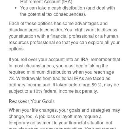
Retirement Account (IRA).
You can take a cash distribution (and deal with
the potential tax consequences).
Each of these options has some advantages and
disadvantages to consider. You might want to discuss
your situation with a financial professional or a human
resources professional so that you can explore all your
options.
If you roll over your account into an IRA, remember that
in most circumstances, you must begin taking the
required minimum distributions when you reach age
73. Withdrawals from traditional IRAs are taxed as
ordinary income and, if taken before age 59 ½, may be
subject to a 10% federal income tax penalty.
Reassess Your Goals
When your life changes, your goals and strategies may
change, too. A job loss or layoff may require a
temporary adjustment to your financial situation but
may also open up new opportunities. Your retirement