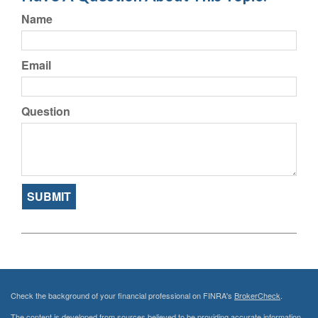
Name
Email
Question
Check the background of your financial professional on FINRA's
BrokerCheck
.
The content is developed from sources believed to be providing accurate information.