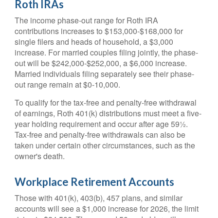
Roth IRAs
The income phase-out range for Roth IRA
contributions increases to $153,000-$168,000 for
single filers and heads of household, a $3,000
increase. For married couples filing jointly, the phase-
out will be $242,000-$252,000, a $6,000 increase.
Married individuals filing separately see their phase-
out range remain at $0-10,000.
To qualify for the tax-free and penalty-free withdrawal
of earnings, Roth 401(k) distributions must meet a five-
year holding requirement and occur after age 59½.
Tax-free and penalty-free withdrawals can also be
taken under certain other circumstances, such as the
owner's death.
Workplace Retirement Accounts
Those with 401(k), 403(b), 457 plans, and similar
accounts will see a $1,000 increase for 2026, the limit