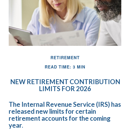
RETIREMENT
READ TIME: 3 MIN
NEW RETIREMENT CONTRIBUTION
LIMITS FOR 2026
The Internal Revenue Service (IRS) has
released new limits for certain
retirement accounts for the coming
year.