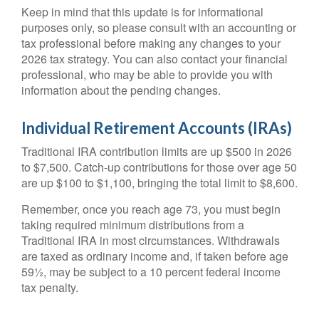
Keep in mind that this update is for informational
purposes only, so please consult with an accounting or
tax professional before making any changes to your
2026 tax strategy. You can also contact your financial
professional, who may be able to provide you with
information about the pending changes.
Individual Retirement Accounts (IRAs)
Traditional IRA contribution limits are up $500 in 2026
to $7,500. Catch-up contributions for those over age 50
are up $100 to $1,100, bringing the total limit to $8,600.
Remember, once you reach age 73, you must begin
taking required minimum distributions from a
Traditional IRA in most circumstances. Withdrawals
are taxed as ordinary income and, if taken before age
59½, may be subject to a 10 percent federal income
tax penalty.