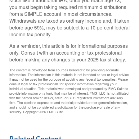
Much like a traditional IRA, once you reach age 73,
you must begin taking required minimum distributions
from a SIMPLE account in most circumstances.
Withdrawals are taxed as ordinary income and, if taken
before age 59½, may be subject to a 10 percent federal
income tax penalty.
As a reminder, this article is for informational purposes
only. Consult with an accounting or tax professional
before making any changes to your 2025 tax strategy.
The content is developed from sources believed to be providing accurate
information. The information in this material is not intended as tax or legal advice.
It may not be used for the purpose of avoiding any federal tax penalties. Please
consult legal or tax professionals for specific information regarding your
individual situation. This material was developed and produced by FMG Suite to
provide information on a topic that may be of interest. FMG, LLC, is not affiliated
with the named broker-dealer, state- or SEC-registered investment advisory
firm. The opinions expressed and material provided are for general information,
and should not be considered a solicitation for the purchase or sale of any
security. Copyright
2026 FMG Suite.
Related Content