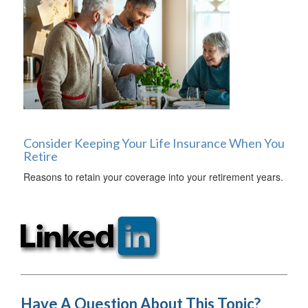
Consider Keeping Your Life Insurance When You
Retire
Reasons to retain your coverage into your retirement years.
Have A Question About This Topic?