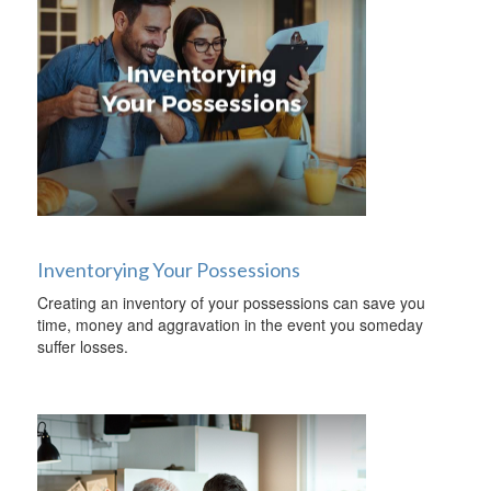
Inventorying Your Possessions
Creating an inventory of your possessions can save you
time, money and aggravation in the event you someday
suffer losses.