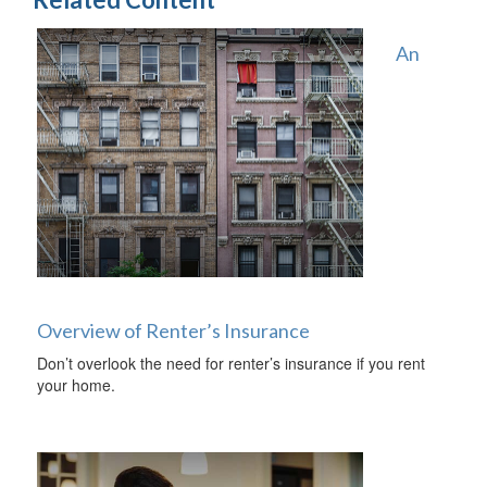
An
Overview of Renter’s Insurance
Don’t overlook the need for renter’s insurance if you rent
your home.