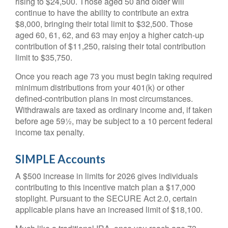
rising to $24,500. Those aged 50 and older will
continue to have the ability to contribute an extra
$8,000, bringing their total limit to $32,500. Those
aged 60, 61, 62, and 63 may enjoy a higher catch-up
contribution of $11,250, raising their total contribution
limit to $35,750.
Once you reach age 73 you must begin taking required
minimum distributions from your 401(k) or other
defined-contribution plans in most circumstances.
Withdrawals are taxed as ordinary income and, if taken
before age 59½, may be subject to a 10 percent federal
income tax penalty.
SIMPLE Accounts
A $500 increase in limits for 2026 gives individuals
contributing to this incentive match plan a $17,000
stoplight. Pursuant to the SECURE Act 2.0, certain
applicable plans have an increased limit of $18,100.