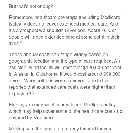
But that’s not enough.
Remember, healthcare coverage (including Medicare)
typically does not cover extended medical care. And
it’s a prospect we shouldn’t overlook. About 70% of
people will need extended care at some point in their
2
lives.
These annual costs can range widely based on
geographic location and the type of care required. An
assisted living facility will cost over $120,000 per year
in Alaska. In Oklahoma, it would cost around $58,000
a year. When retirees were surveyed, one in five
reported that extended care costs were higher than
2,3
expected.
Finally, you may want to consider a Medigap policy,
which may help cover some of the healthcare costs not
covered by Medicare.
Making sure that you are properly insured for your