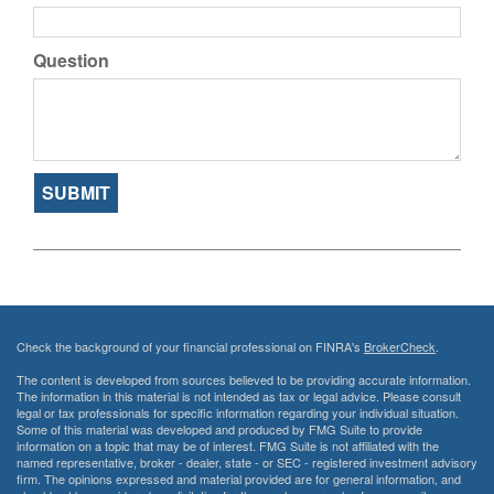
Question
Check the background of your financial professional on FINRA's
BrokerCheck
.
The content is developed from sources believed to be providing accurate information.
The information in this material is not intended as tax or legal advice. Please consult
legal or tax professionals for specific information regarding your individual situation.
Some of this material was developed and produced by FMG Suite to provide
information on a topic that may be of interest. FMG Suite is not affiliated with the
named representative, broker - dealer, state - or SEC - registered investment advisory
firm. The opinions expressed and material provided are for general information, and