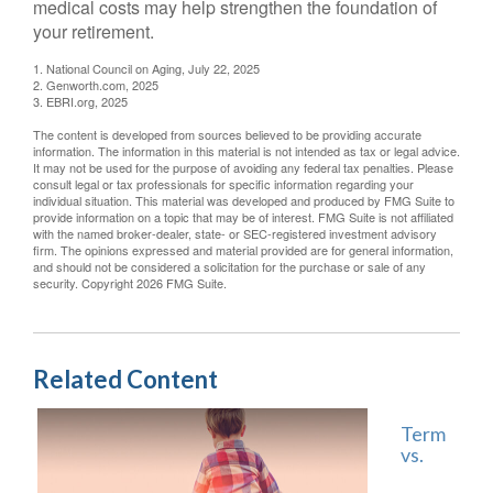
medical costs may help strengthen the foundation of
your retirement.
1. National Council on Aging, July 22, 2025
2. Genworth.com, 2025
3. EBRI.org, 2025
The content is developed from sources believed to be providing accurate
information. The information in this material is not intended as tax or legal advice.
It may not be used for the purpose of avoiding any federal tax penalties. Please
consult legal or tax professionals for specific information regarding your
individual situation. This material was developed and produced by FMG Suite to
provide information on a topic that may be of interest. FMG Suite is not affiliated
with the named broker-dealer, state- or SEC-registered investment advisory
firm. The opinions expressed and material provided are for general information,
and should not be considered a solicitation for the purchase or sale of any
security. Copyright
2026 FMG Suite.
Related Content
Term
vs.