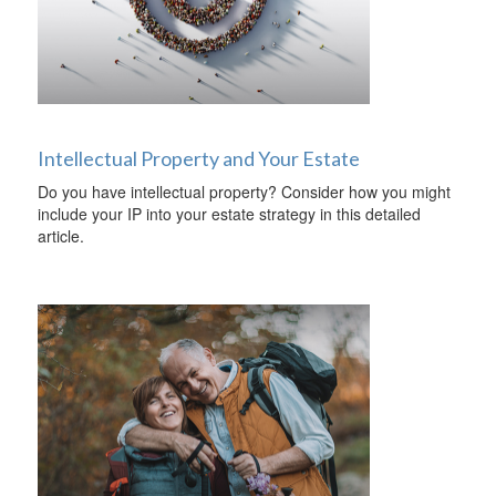
Intellectual Property and Your Estate
Do you have intellectual property? Consider how you might
include your IP into your estate strategy in this detailed
article.