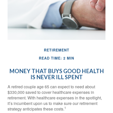
RETIREMENT
READ TIME: 2 MIN
MONEY THAT BUYS GOOD HEALTH
IS NEVER ILL SPENT
A retired couple age 65 can expect to need about
$330,000 saved to cover healthcare expenses in
retirement. With healthcare expenses in the spotlight,
it’s incumbent upon us to make sure our retirement
1
strategy anticipates these costs.