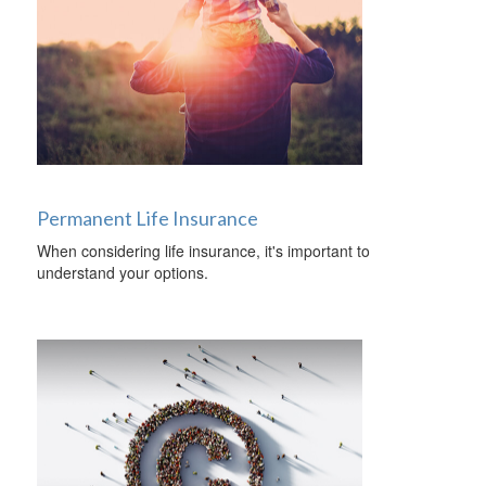
Permanent Life Insurance
When considering life insurance, it's important to
understand your options.