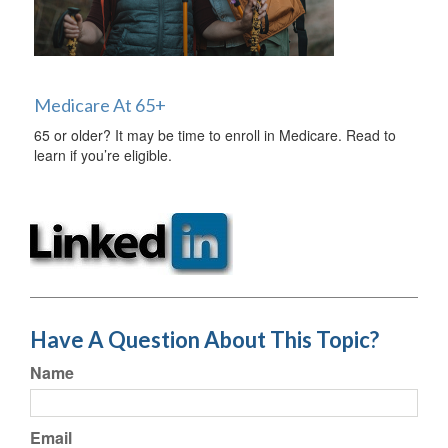
Medicare At 65+
65 or older? It may be time to enroll in Medicare. Read to
learn if you’re eligible.
Have A Question About This Topic?
Name
Email