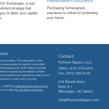
Homeowners Insurance
1031 Exchanges, a real
Purchasing homeowners
estment strategy that
insurance is critical for protecting
you to defer your capital
your home.
s.
rCheck
.
Contact
 information. The information in this
Partners Square, LLC
ax professionals for specific information
ed and produced by FMG Suite to provide
Office: (910) 679-8416
d with the named representative, broker -
Fax: (910) 239-9129
ons expressed and material provided are for
purchase or sale of any security.
219 Racine Drive
 1, 2020 the
California Consumer Privacy
Suite A-1
rd your data:
Do not sell my personal
Wilmington,
NC
28403
Info@PartnersSquare.com