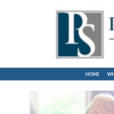
HOME
WH