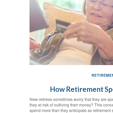
RETIREME
How Retirement Sp
New retirees sometimes worry that they are sp
they at risk of outliving their money? This con
spend more than they anticipate as retirement st