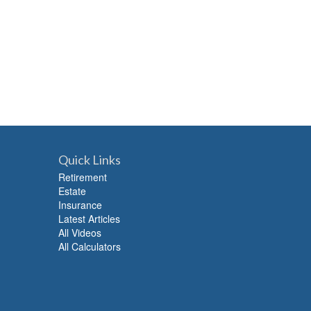
Quick Links
Retirement
Estate
Insurance
Latest Articles
All Videos
All Calculators