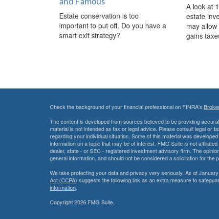
and Famous
A look at 
Estate conservation is too
estate inv
important to put off. Do you have a
may allow 
smart exit strategy?
gains taxe
Check the background of your financial professional on FINRA's
Broke
The content is developed from sources believed to be providing accurate
material is not intended as tax or legal advice. Please consult legal or t
regarding your individual situation. Some of this material was develop
information on a topic that may be of interest. FMG Suite is not affiliate
dealer, state - or SEC - registered investment advisory firm. The opini
general information, and should not be considered a solicitation for the 
We take protecting your data and privacy very seriously. As of January
Act (CCPA)
suggests the following link as an extra measure to safegua
information
.
Copyright 2026 FMG Suite.