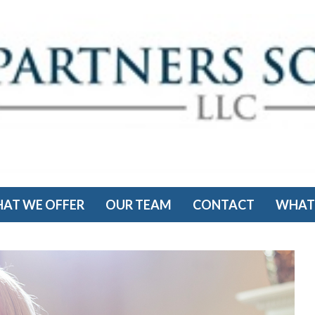
AT WE OFFER
OUR TEAM
CONTACT
WHAT'