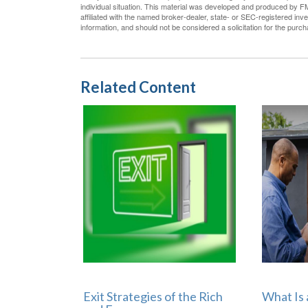
individual situation. This material was developed and produced by FM
affiliated with the named broker-dealer, state- or SEC-registered in
information, and should not be considered a solicitation for the purc
Related Content
Exit Strategies of the Rich
What Is