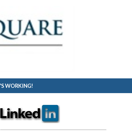
S WORKING!