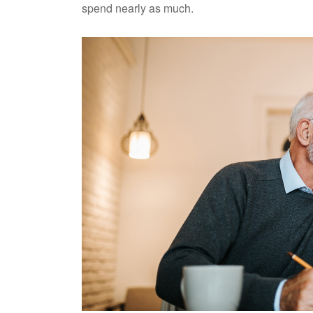
spend nearly as much.