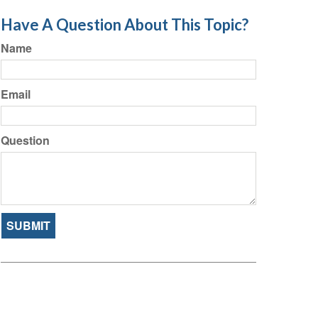
Have A Question About This Topic?
Name
Email
Question