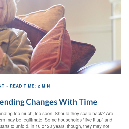
NT
READ TIME: 2 MIN
ending Changes With Time
ending too much, too soon. Should they scale back? Are
cern may be legitimate. Some households "live it up" and
arts to unfold. In 10 or 20 years, though, they may not