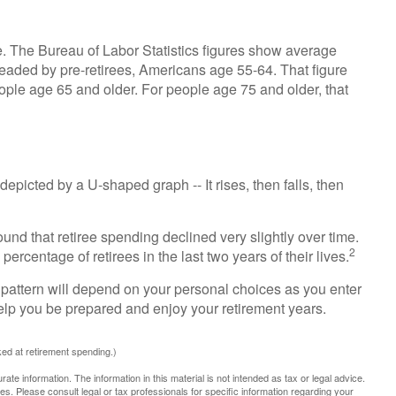
ve. The Bureau of Labor Statistics figures show average
eaded by pre-retirees, Americans age 55-64. That figure
ple age 65 and older. For people age 75 and older, that
epicted by a U-shaped graph -- It rises, then falls, then
und that retiree spending declined very slightly over time.
2
ercentage of retirees in the last two years of their lives.
pattern will depend on your personal choices as you enter
help you be prepared and enjoy your retirement years.
ed at retirement spending.)
te information. The information in this material is not intended as tax or legal advice.
es. Please consult legal or tax professionals for specific information regarding your