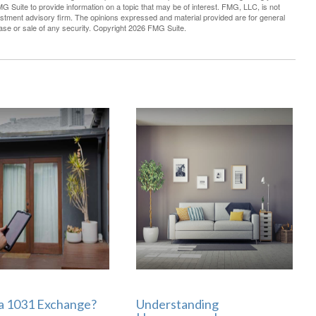
G Suite to provide information on a topic that may be of interest. FMG, LLC, is not
vestment advisory firm. The opinions expressed and material provided are for general
hase or sale of any security. Copyright
2026 FMG Suite.
 a 1031 Exchange?
Understanding