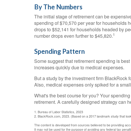
By The Numbers
The initial stage of retirement can be expensi
spending of $70,570 per year for households h
drops to $52,141 for households headed by peo
1
number drops even further to $45,820.
Spending Pattern
Some suggest that retirement spending is best d
increases quickly due to medical expenses.
But a study by the investment firm BlackRock fo
Also, medical expenses only spiked for a small p
What's the best course for you? Your spending 
retirement. A carefully designed strategy can 
1. Bureau of Labor Statistics, 2023
2. BlackRock.com, 2023. (Based on a 2017 landmark study that look
The content is developed from sources believed to be providing accura
It may not be used for the purpose of avoiding any federal tax penalti