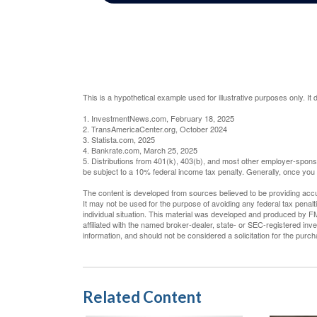
This is a hypothetical example used for illustrative purposes only. I
1. InvestmentNews.com, February 18, 2025
2. TransAmericaCenter.org, October 2024
3. Statista.com, 2025
4. Bankrate.com, March 25, 2025
5. Distributions from 401(k), 403(b), and most other employer-spon
be subject to a 10% federal income tax penalty. Generally, once you
The content is developed from sources believed to be providing accura
It may not be used for the purpose of avoiding any federal tax penalti
individual situation. This material was developed and produced by FM
affiliated with the named broker-dealer, state- or SEC-registered in
information, and should not be considered a solicitation for the purc
Related Content