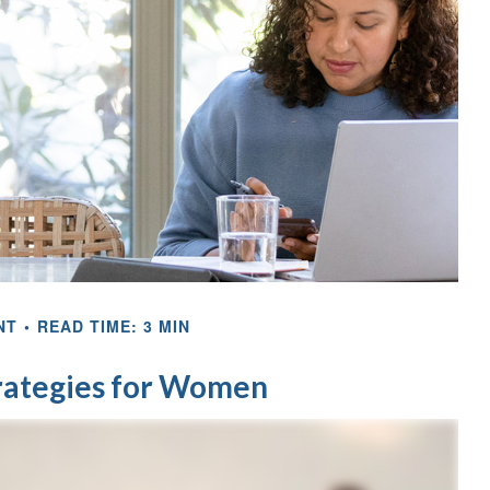
NT
READ TIME: 3 MIN
trategies for Women