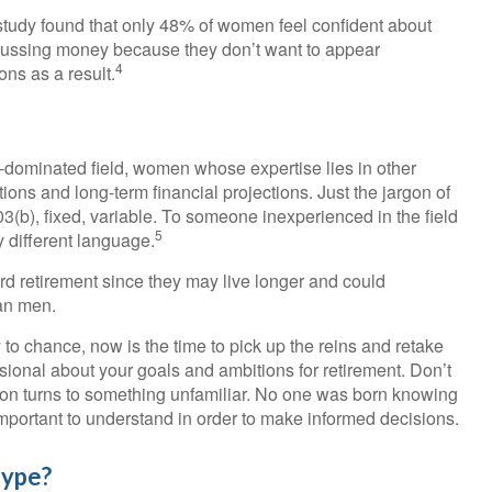
tudy found that only 48% of women feel confident about
ussing money because they don’t want to appear
4
ns as a result.
e-dominated field, women whose expertise lies in other
ons and long-term financial projections. Just the jargon of
03(b), fixed, variable. To someone inexperienced in the field
5
y different language.
 retirement since they may live longer and could
han men.
y to chance, now is the time to pick up the reins and retake
ssional about your goals and ambitions for retirement. Don’t
sation turns to something unfamiliar. No one was born knowing
 important to understand in order to make informed decisions.
Hype?