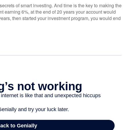
ecrets of smart investing. And time is the key to making the
unt earning 6%, at the end of 20 years your account would
years, then started your investment program, you would end