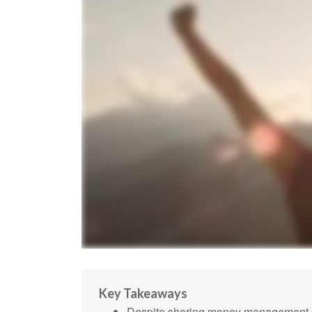
Key Takeaways
Despite sharing money management dut