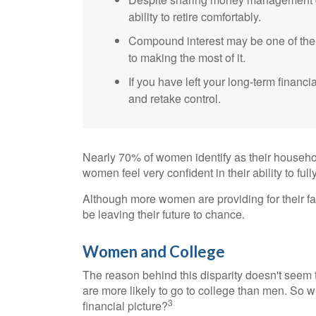
ability to retire comfortably.
Compound interest may be one of the g
to making the most of it.
If you have left your long-term financi
and retake control.
Nearly 70% of women identify as their househo
women feel very confident in their ability to fully
Although more women are providing for their fa
be leaving their future to chance.
Women and College
The reason behind this disparity doesn't seem
are more likely to go to college than men. So w
3
financial picture?