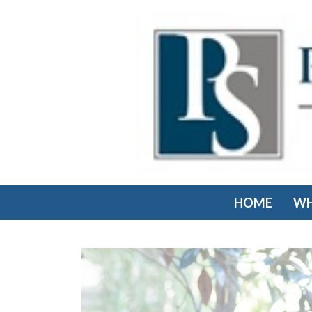
HOME
WH