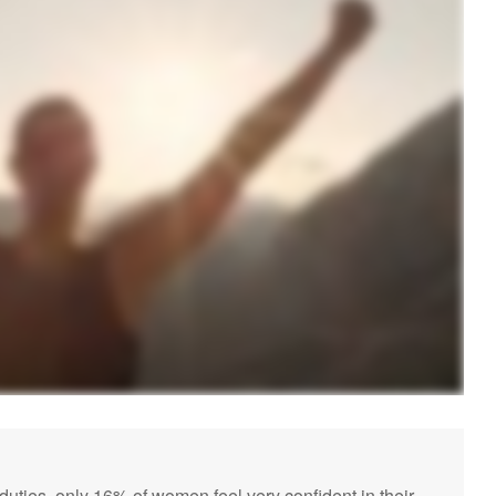
ies, only 16% of women feel very confident in their