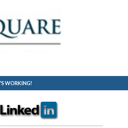
S WORKING!