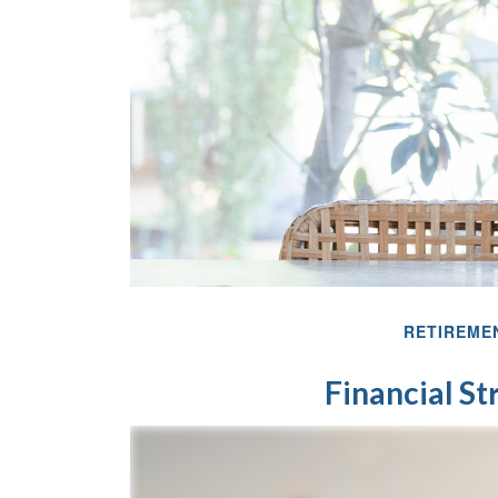
RETIREME
Financial S