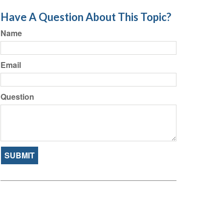
Have A Question About This Topic?
Name
Email
Question