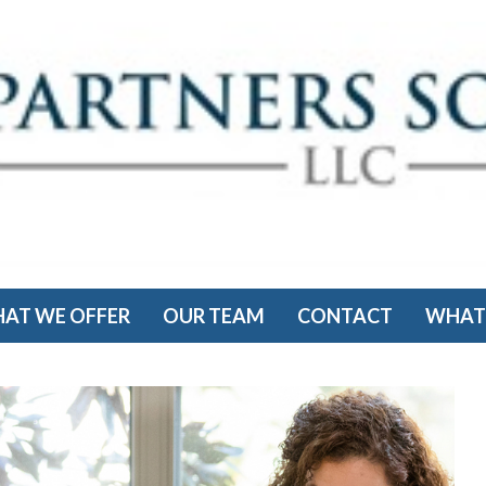
AT WE OFFER
OUR TEAM
CONTACT
WHAT'