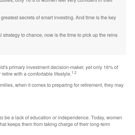
reatest secrets of smart investing. And time is the key
al strategy to chance, now is the time to pick up the reins
ld's primary investment decision-maker, yet only 16% of
1,2
 retire with a comfortable lifestyle.
milies, when it comes to preparing for retirement, they may
 to be a lack of education or independence. Today, women
hat keeps them from taking charge of their long-term