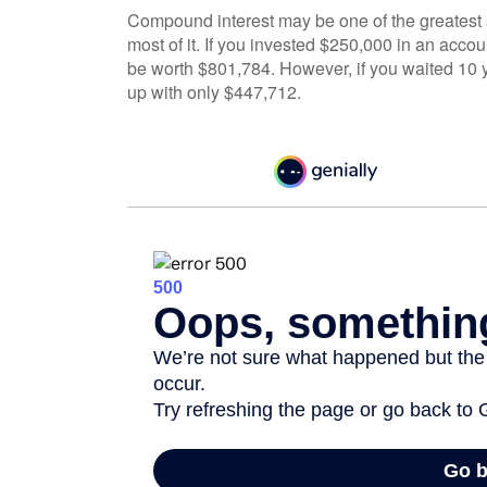
Compound interest may be one of the greatest s
most of it. If you invested $250,000 in an acco
be worth $801,784. However, if you waited 10 
up with only $447,712.