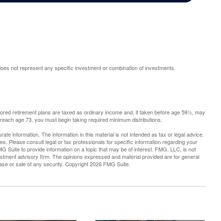
t does not represent any specific investment or combination of investments.
sored retirement plans are taxed as ordinary income and, if taken before age 59½, may
 reach age 73, you must begin taking required minimum distributions.
te information. The information in this material is not intended as tax or legal advice.
es. Please consult legal or tax professionals for specific information regarding your
G Suite to provide information on a topic that may be of interest. FMG, LLC, is not
vestment advisory firm. The opinions expressed and material provided are for general
hase or sale of any security. Copyright
2026 FMG Suite.