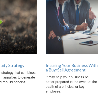
nuity Strategy
Insuring Your Business With
a Buy/Sell Agreement
 strategy that combines
It may help your business be
ent annuities to generate
better prepared in the event of the
 rebuild principal.
death of a principal or key
employee.