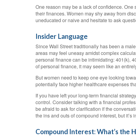
One reason may be a lack of confidence. One s
their finances. Women may shy away from disc
uneducated or naive and hesitate to ask questio
Insider Language
Since Wall Street traditionally has been a mal
areas may feel uneasy amidst complex calculati
personal finance can be intimidating: 401(k), 4
of personal finance, it may seem like an entirel
But women need to keep one eye looking toward
potentially face higher healthcare expenses t
If you have left your long-term financial strateg
control. Consider talking with a financial profe
be afraid to ask for clarification if the conver
the ins and outs of compound interest, but it’s
Compound Interest: What’s the 