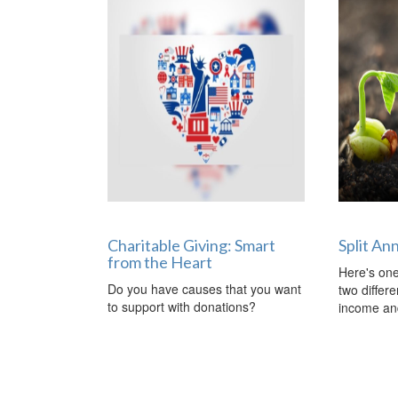
Charitable Giving: Smart
Split An
from the Heart
Here's one
Do you have causes that you want
two differ
to support with donations?
income and