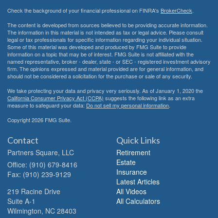
Check the background of your financial professional on FINRA's
BrokerCheck
.
The content is developed from sources believed to be providing accurate information.
The information in this material is not intended as tax or legal advice. Please consult
legal or tax professionals for specific information regarding your individual situation.
Some of this material was developed and produced by FMG Suite to provide
information on a topic that may be of interest. FMG Suite is not affiliated with the
named representative, broker - dealer, state - or SEC - registered investment advisory
firm. The opinions expressed and material provided are for general information, and
should not be considered a solicitation for the purchase or sale of any security.
We take protecting your data and privacy very seriously. As of January 1, 2020 the
California Consumer Privacy Act (CCPA)
suggests the following link as an extra
measure to safeguard your data:
Do not sell my personal information
.
Copyright 2026 FMG Suite.
Contact
Quick Links
Partners Square, LLC
Retirement
Estate
Office: (910) 679-8416
Insurance
Fax: (910) 239-9129
Latest Articles
219 Racine Drive
All Videos
Suite A-1
All Calculators
Wilmington,
NC
28403