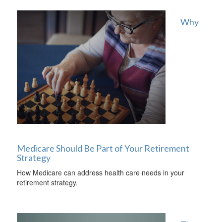
Why
Medicare Should Be Part of Your Retirement
Strategy
How Medicare can address health care needs in your
retirement strategy.