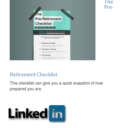
The
Pre-
Retirement Checklist
This checklist can give you a quick snapshot of how
prepared you are.