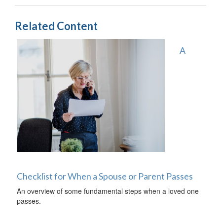
Related Content
A
Checklist for When a Spouse or Parent Passes
An overview of some fundamental steps when a loved one
passes.