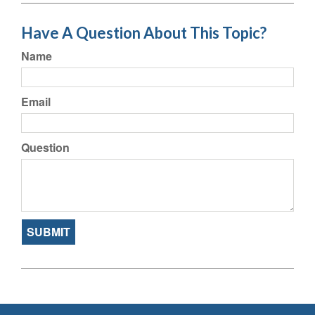
Have A Question About This Topic?
Name
Email
Question