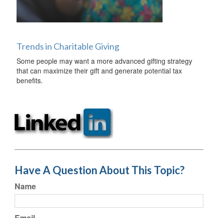
Trends in Charitable Giving
Some people may want a more advanced gifting strategy
that can maximize their gift and generate potential tax
benefits.
Have A Question About This Topic?
Name
Email