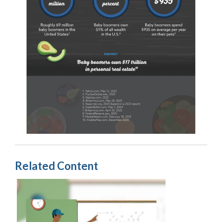
Related Content