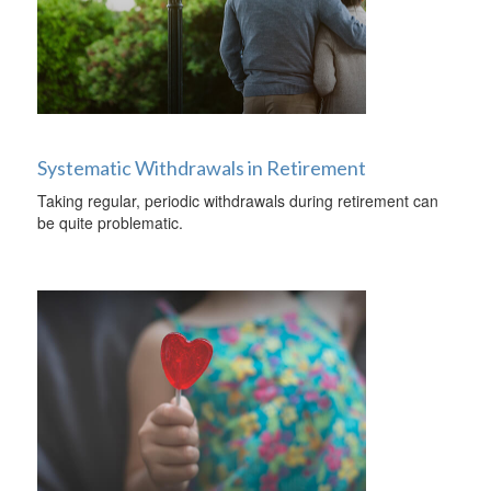
Systematic Withdrawals in Retirement
Taking regular, periodic withdrawals during retirement can
be quite problematic.