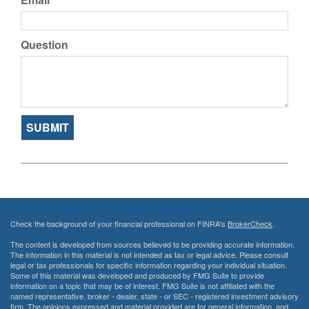
Question
Check the background of your financial professional on FINRA's
BrokerCheck
.
The content is developed from sources believed to be providing accurate information.
The information in this material is not intended as tax or legal advice. Please consult
legal or tax professionals for specific information regarding your individual situation.
Some of this material was developed and produced by FMG Suite to provide
information on a topic that may be of interest. FMG Suite is not affiliated with the
named representative, broker - dealer, state - or SEC - registered investment advisory
firm. The opinions expressed and material provided are for general information, and