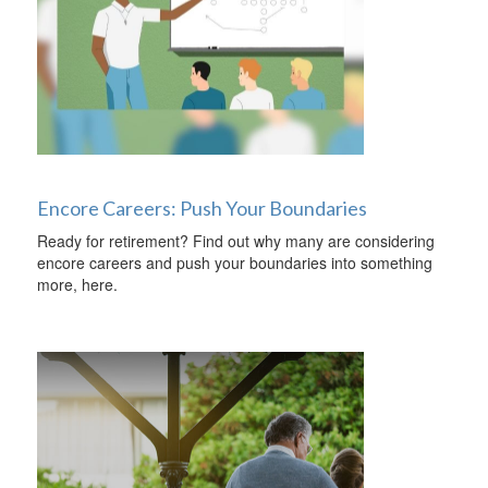
Encore Careers: Push Your Boundaries
Ready for retirement? Find out why many are considering
encore careers and push your boundaries into something
more, here.