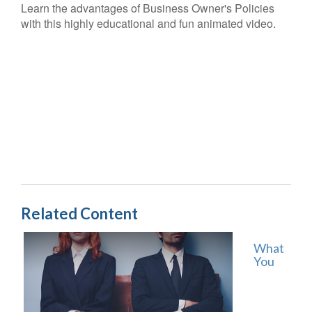
Learn the advantages of Business Owner's Policies
with this highly educational and fun animated video.
Related Content
What
You