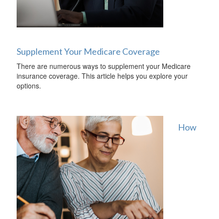
Supplement Your Medicare Coverage
There are numerous ways to supplement your Medicare
insurance coverage. This article helps you explore your
options.
How