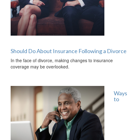
Should Do About Insurance Following a Divorce
In the face of divorce, making changes to insurance
coverage may be overlooked.
Ways
to