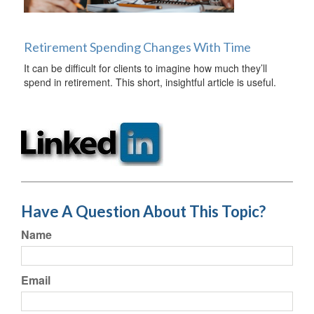
Retirement Spending Changes With Time
It can be difficult for clients to imagine how much they’ll
spend in retirement. This short, insightful article is useful.
Have A Question About This Topic?
Name
Email