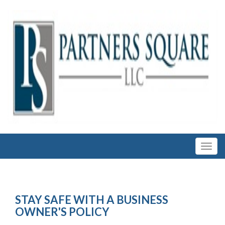
STAY SAFE WITH A BUSINESS
OWNER'S POLICY