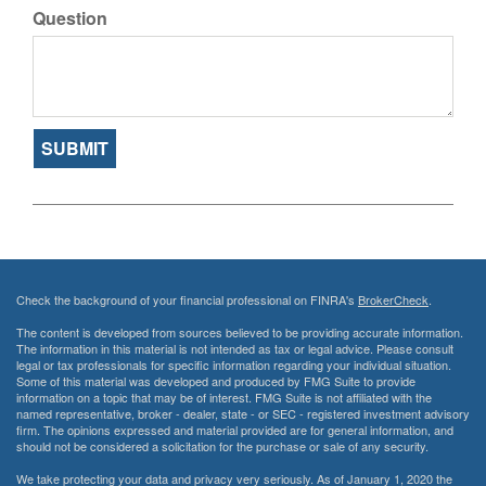
Question
Check the background of your financial professional on FINRA's
BrokerCheck
.
The content is developed from sources believed to be providing accurate information.
The information in this material is not intended as tax or legal advice. Please consult
legal or tax professionals for specific information regarding your individual situation.
Some of this material was developed and produced by FMG Suite to provide
information on a topic that may be of interest. FMG Suite is not affiliated with the
named representative, broker - dealer, state - or SEC - registered investment advisory
firm. The opinions expressed and material provided are for general information, and
should not be considered a solicitation for the purchase or sale of any security.
We take protecting your data and privacy very seriously. As of January 1, 2020 the