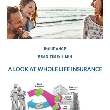
INSURANCE
READ TIME: 3 MIN
A LOOK AT WHOLE LIFE INSURANCE
In