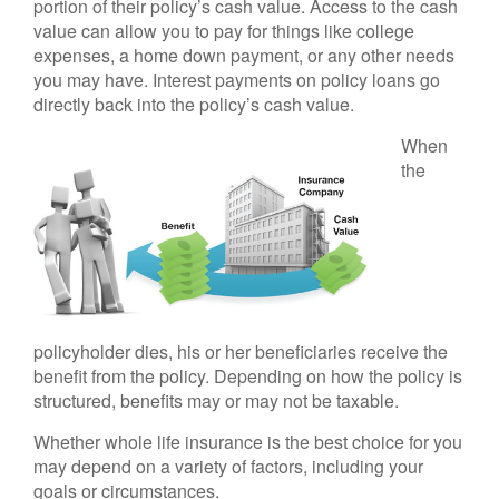
portion of their policy’s cash value. Access to the cash
value can allow you to pay for things like college
expenses, a home down payment, or any other needs
you may have. Interest payments on policy loans go
directly back into the policy’s cash value.
When
the
policyholder dies, his or her beneficiaries receive the
benefit from the policy. Depending on how the policy is
structured, benefits may or may not be taxable.
Whether whole life insurance is the best choice for you
may depend on a variety of factors, including your
goals or circumstances.