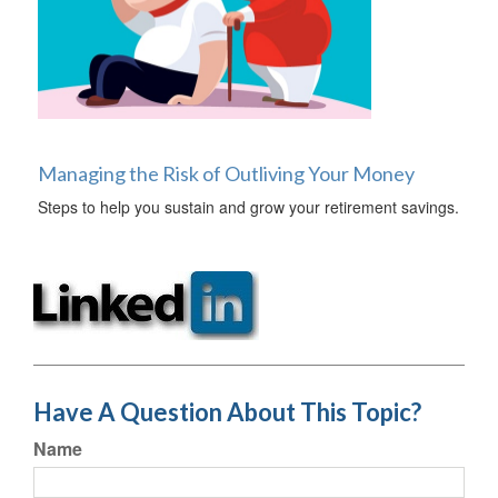
Managing the Risk of Outliving Your Money
Steps to help you sustain and grow your retirement savings.
Have A Question About This Topic?
Name