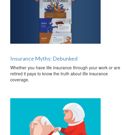
Insurance Myths: Debunked
Whether you have life insurance through your work or are
retired it pays to know the truth about life insurance
coverage.