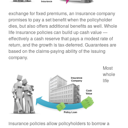
exchange for fixed premiums, an insurance company
promises to pay a set benefit when the policyholder
dies, but also offers additional benefits as well. Whole
life insurance policies can build up cash value —
effectively a cash reserve that pays a modest rate of
return, and the growth is tax-deferred. Guarantees are
based on the claims-paying ability of the issuing
company.
Most
whole
life
insurance policies allow policyholders to borrow a