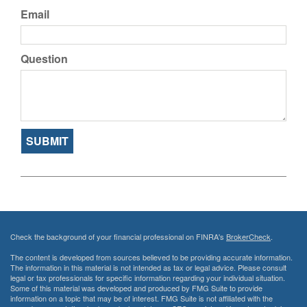
Email
Question
Check the background of your financial professional on FINRA's
BrokerCheck
.
The content is developed from sources believed to be providing accurate information.
The information in this material is not intended as tax or legal advice. Please consult
legal or tax professionals for specific information regarding your individual situation.
Some of this material was developed and produced by FMG Suite to provide
information on a topic that may be of interest. FMG Suite is not affiliated with the