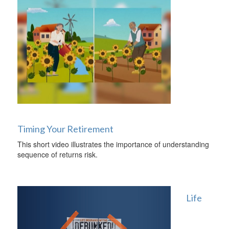
Timing Your Retirement
This short video illustrates the importance of understanding
sequence of returns risk.
Life