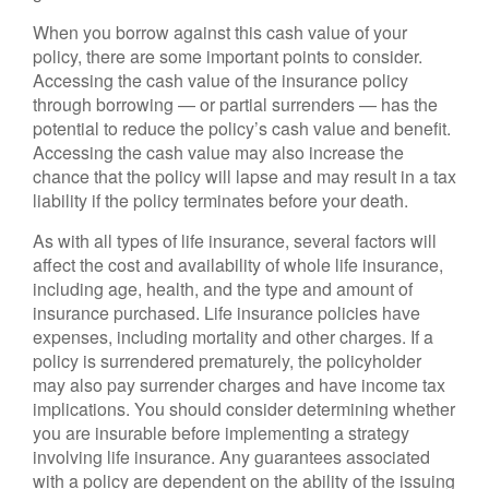
When you borrow against this cash value of your
policy, there are some important points to consider.
Accessing the cash value of the insurance policy
through borrowing — or partial surrenders — has the
potential to reduce the policy’s cash value and benefit.
Accessing the cash value may also increase the
chance that the policy will lapse and may result in a tax
liability if the policy terminates before your death.
As with all types of life insurance, several factors will
affect the cost and availability of whole life insurance,
including age, health, and the type and amount of
insurance purchased. Life insurance policies have
expenses, including mortality and other charges. If a
policy is surrendered prematurely, the policyholder
may also pay surrender charges and have income tax
implications. You should consider determining whether
you are insurable before implementing a strategy
involving life insurance. Any guarantees associated
with a policy are dependent on the ability of the issuing