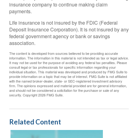
insurance company to continue making claim
payments.
Life insurance is not insured by the FDIC (Federal
Deposit Insurance Corporation). It is not insured by any
federal government agency or bank or savings
association.
The content is developed from sources believed to be providing accurate
information. The information in this material is not intended as tax or legal advice.
It may not be used for the purpose of avoiding any federal tax penalties. Please
consult legal or tax professionals for specific information regarding your
individual situation. This material was developed and produced by FMG Suite to
provide information on a topic that may be of interest. FMG Suite is not affiliated
with the named broker-dealer, state- or SEC-registered investment advisory
firm. The opinions expressed and material provided are for general information,
and should not be considered a solicitation for the purchase or sale of any
security. Copyright
2026 FMG Suite.
Related Content