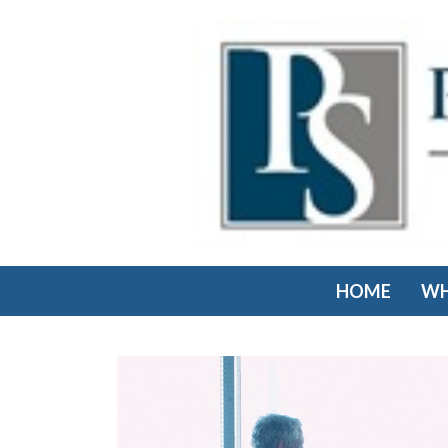
HOME
WH