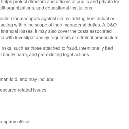
helps protect directors and officers of public and private for-
ofit organizations, and educational institutions.
ection for managers against claims arising from actual or
s acting within the scope of their managerial duties. A D&O
 financial losses. It may also cover the costs associated
d with investigations by regulators or criminal prosecutors.
risks, such as those attached to fraud, intentionally bad
 bodily harm, and pre-existing legal actions.
e manifold, and may include:
esource-related issues
s
company officer