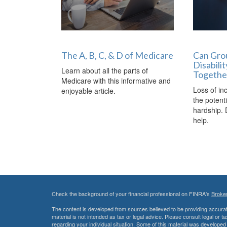
The A, B, C, & D of Medicare
Can Grou
Disabili
Learn about all the parts of
Togethe
Medicare with this informative and
Loss of in
enjoyable article.
the potenti
hardship. 
help.
Check the background of your financial professional on FINRA's
Broke
The content is developed from sources believed to be providing accurate
material is not intended as tax or legal advice. Please consult legal or t
regarding your individual situation. Some of this material was develop