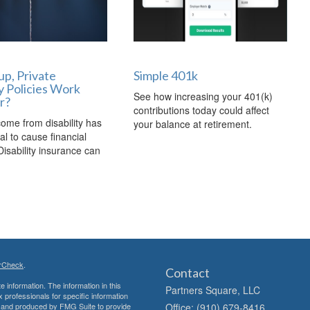
p, Private
Simple 401k
ty Policies Work
See how increasing your 401(k)
r?
contributions today could affect
come from disability has
your balance at retirement.
al to cause financial
Disability insurance can
rCheck
.
Contact
 information. The information in this
Partners Square, LLC
ax professionals for specific information
ed and produced by FMG Suite to provide
Office: (910) 679-8416