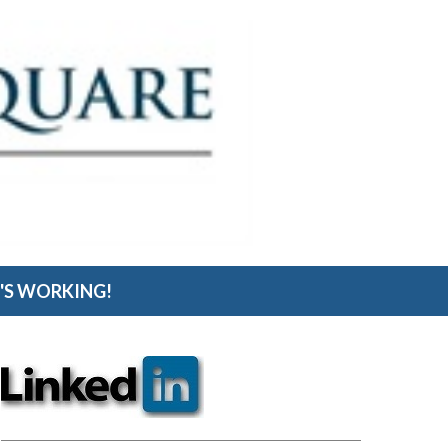
S WORKING!