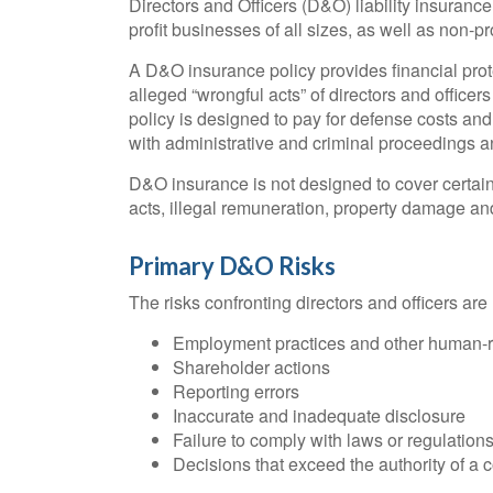
Directors and Officers (D&O) liability insurance 
profit businesses of all sizes, as well as non-pr
A D&O insurance policy provides financial prot
alleged “wrongful acts” of directors and officer
policy is designed to pay for defense costs and
with administrative and criminal proceedings an
D&O insurance is not designed to cover certain 
acts, illegal remuneration, property damage and
Primary D&O Risks
The risks confronting directors and officers ar
Employment practices and other human-r
Shareholder actions
Reporting errors
Inaccurate and inadequate disclosure
Failure to comply with laws or regulation
Decisions that exceed the authority of a 