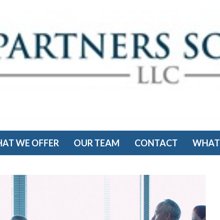
AT WE OFFER
OUR TEAM
CONTACT
WHAT'