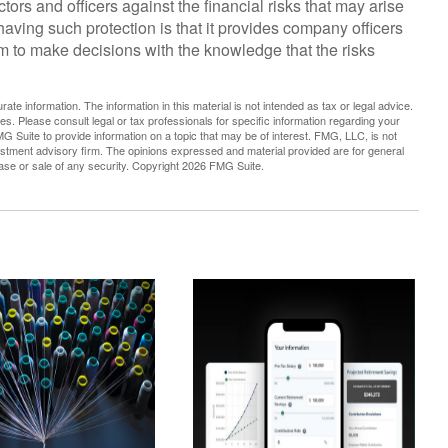
tors and officers against the financial risks that may arise
having such protection is that it provides company officers
to make decisions with the knowledge that the risks
te information. The information in this material is not intended as tax or legal advice.
es. Please consult legal or tax professionals for specific information regarding your
G Suite to provide information on a topic that may be of interest. FMG, LLC, is not
vestment advisory firm. The opinions expressed and material provided are for general
hase or sale of any security. Copyright
2026 FMG Suite.