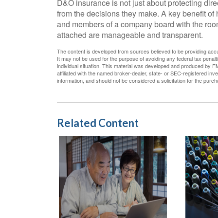
D&O insurance is not just about protecting direc
from the decisions they make. A key benefit of 
and members of a company board with the room 
attached are manageable and transparent.
The content is developed from sources believed to be providing accura
It may not be used for the purpose of avoiding any federal tax penalti
individual situation. This material was developed and produced by FM
affiliated with the named broker-dealer, state- or SEC-registered in
information, and should not be considered a solicitation for the purc
Related Content