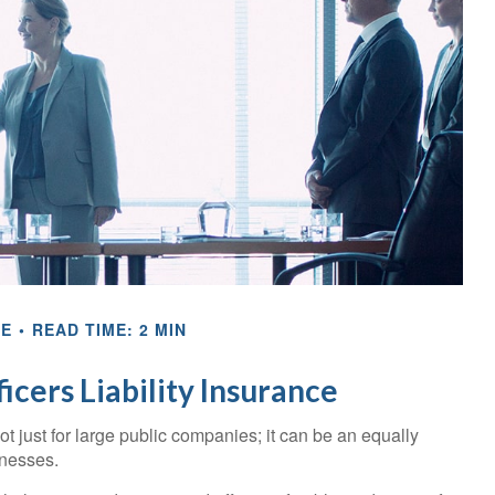
CE
READ TIME: 2 MIN
icers Liability Insurance
 not just for large public companies; it can be an equally
inesses.