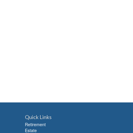
Quick Links
Retirement
Estate