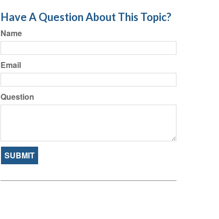
Have A Question About This Topic?
Name
Email
Question