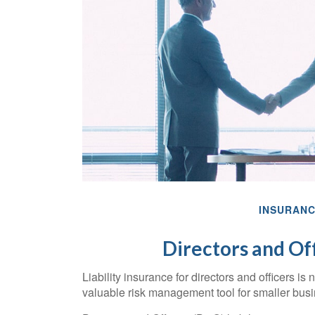
INSURAN
Directors and Off
Liability insurance for directors and officers is
valuable risk management tool for smaller bus