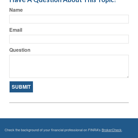
Name
Email
Question
Check the background of your financial professional on FINRA's
BrokerCheck
.