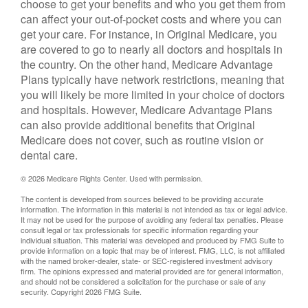
choose to get your benefits and who you get them from
can affect your out-of-pocket costs and where you can
get your care. For instance, in Original Medicare, you
are covered to go to nearly all doctors and hospitals in
the country. On the other hand, Medicare Advantage
Plans typically have network restrictions, meaning that
you will likely be more limited in your choice of doctors
and hospitals. However, Medicare Advantage Plans
can also provide additional benefits that Original
Medicare does not cover, such as routine vision or
dental care.
©
2026 Medicare Rights Center. Used with permission.
The content is developed from sources believed to be providing accurate
information. The information in this material is not intended as tax or legal advice.
It may not be used for the purpose of avoiding any federal tax penalties. Please
consult legal or tax professionals for specific information regarding your
individual situation. This material was developed and produced by FMG Suite to
provide information on a topic that may be of interest. FMG, LLC, is not affiliated
with the named broker-dealer, state- or SEC-registered investment advisory
firm. The opinions expressed and material provided are for general information,
and should not be considered a solicitation for the purchase or sale of any
security. Copyright
2026 FMG Suite.