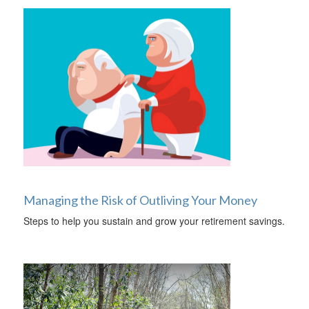
Managing the Risk of Outliving Your Money
Steps to help you sustain and grow your retirement savings.