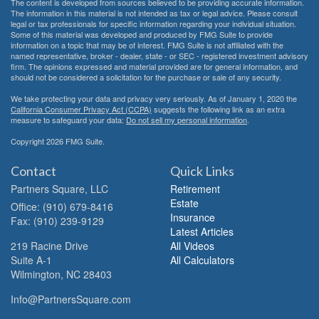
The content is developed from sources believed to be providing accurate information.
The information in this material is not intended as tax or legal advice. Please consult
legal or tax professionals for specific information regarding your individual situation.
Some of this material was developed and produced by FMG Suite to provide
information on a topic that may be of interest. FMG Suite is not affiliated with the
named representative, broker - dealer, state - or SEC - registered investment advisory
firm. The opinions expressed and material provided are for general information, and
should not be considered a solicitation for the purchase or sale of any security.
We take protecting your data and privacy very seriously. As of January 1, 2020 the
California Consumer Privacy Act (CCPA)
suggests the following link as an extra
measure to safeguard your data:
Do not sell my personal information
.
Copyright 2026 FMG Suite.
Contact
Quick Links
Partners Square, LLC
Retirement
Estate
Office: (910) 679-8416
Insurance
Fax: (910) 239-9129
Latest Articles
219 Racine Drive
All Videos
Suite A-1
All Calculators
Wilmington,
NC
28403
Info@PartnersSquare.com