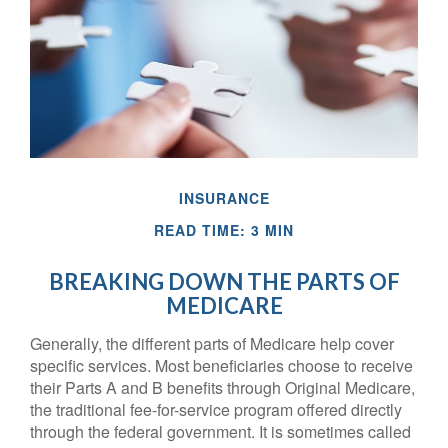
INSURANCE
READ TIME: 3 MIN
BREAKING DOWN THE PARTS OF
MEDICARE
Generally, the different parts of Medicare help cover
specific services. Most beneficiaries choose to receive
their Parts A and B benefits through Original Medicare,
the traditional fee-for-service program offered directly
through the federal government. It is sometimes called