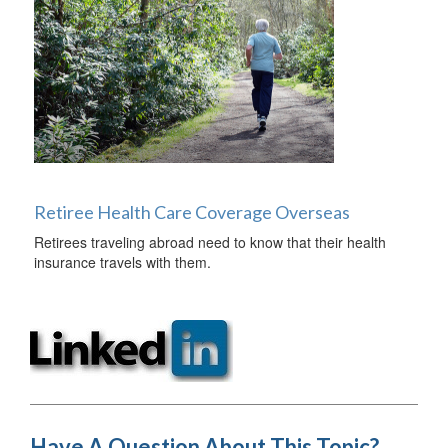
Retiree Health Care Coverage Overseas
Retirees traveling abroad need to know that their health
insurance travels with them.
Have A Question About This Topic?