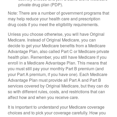
private drug plan (PDP).
Note: There are a number of government programs that
may help reduce your health care and prescription
drug costs if you meet the eligibility requirements.
Unless you choose otherwise, you will have Original
Medicare. Instead of Original Medicare, you can
decide to get your Medicare benefits from a Medicare
Advantage Plan, also called Part C or Medicare private
health plan. Remember, you still have Medicare if you
enroll in a Medicare Advantage Plan. This means that
you must still pay your monthly Part B premium (and
your Part A premium, if you have one). Each Medicare
Advantage Plan must provide all Part A and Part B
services covered by Original Medicare, but they can do
so with different rules, costs, and restrictions that can
affect how and when you receive care.
It is important to understand your Medicare coverage
choices and to pick your coverage carefully. How you