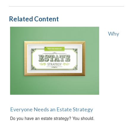
Related Content
Why
Everyone Needs an Estate Strategy
Do you have an estate strategy? You should.