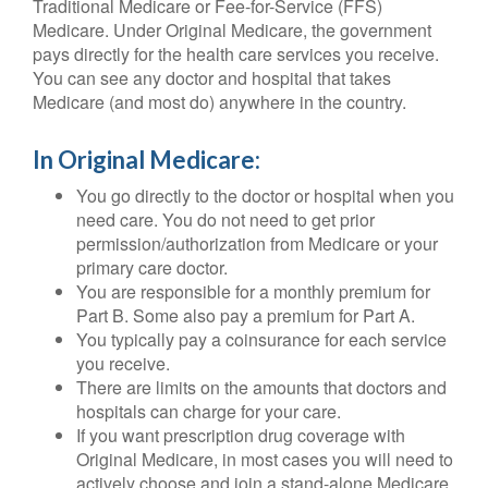
Traditional Medicare or Fee-for-Service (FFS)
Medicare. Under Original Medicare, the government
pays directly for the health care services you receive.
You can see any doctor and hospital that takes
Medicare (and most do) anywhere in the country.
In Original Medicare:
You go directly to the doctor or hospital when you
need care. You do not need to get prior
permission/authorization from Medicare or your
primary care doctor.
You are responsible for a monthly premium for
Part B. Some also pay a premium for Part A.
You typically pay a coinsurance for each service
you receive.
There are limits on the amounts that doctors and
hospitals can charge for your care.
If you want prescription drug coverage with
Original Medicare, in most cases you will need to
actively choose and join a stand-alone Medicare