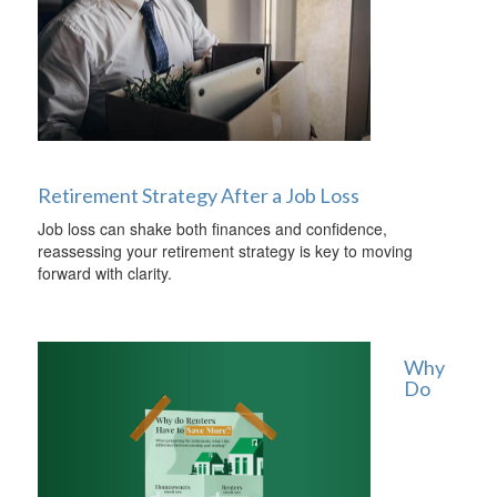
Retirement Strategy After a Job Loss
Job loss can shake both finances and confidence,
reassessing your retirement strategy is key to moving
forward with clarity.
Why
Do