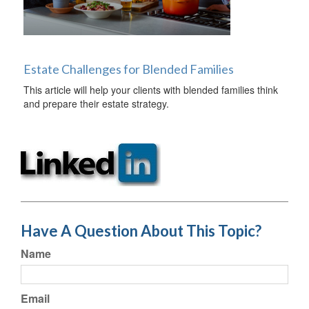
Estate Challenges for Blended Families
This article will help your clients with blended families think
and prepare their estate strategy.
Have A Question About This Topic?
Name
Email