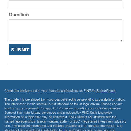
Question
Check the background of your financial professional on FINRA's
BrokerCheck
.
The content is developed from sources believed to be providing accurate information.
The information in this material is not intended as tax or legal advice. Please consult
legal or tax professionals for specific information regarding your individual situation.
Some of this material was developed and produced by FMG Suite to provide
information on a topic that may be of interest. FMG Suite is not affiliated with the
named representative, broker - dealer, state - or SEC - registered investment advisory
firm. The opinions expressed and material provided are for general information, and
should not be considered a solicitation for the purchase or sale of any security.