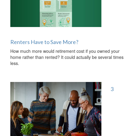
Renters Have to Save More?
How much more would retirement cost if you owned your
home rather than rented? It could actually be several times
less.
3