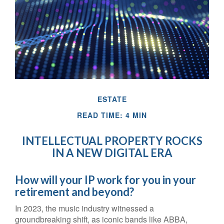
ESTATE
READ TIME: 4 MIN
INTELLECTUAL PROPERTY ROCKS
IN A NEW DIGITAL ERA
How will your IP work for you in your
retirement and beyond?
In 2023, the music industry witnessed a
groundbreaking shift, as iconic bands like ABBA,