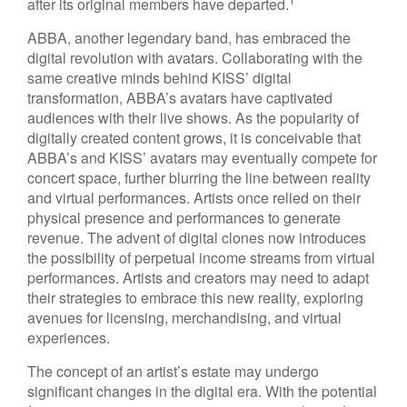
after its original members have departed.
ABBA, another legendary band, has embraced the
digital revolution with avatars. Collaborating with the
same creative minds behind KISS’ digital
transformation, ABBA’s avatars have captivated
audiences with their live shows. As the popularity of
digitally created content grows, it is conceivable that
ABBA’s and KISS’ avatars may eventually compete for
concert space, further blurring the line between reality
and virtual performances. Artists once relied on their
physical presence and performances to generate
revenue. The advent of digital clones now introduces
the possibility of perpetual income streams from virtual
performances. Artists and creators may need to adapt
their strategies to embrace this new reality, exploring
avenues for licensing, merchandising, and virtual
experiences.
The concept of an artist’s estate may undergo
significant changes in the digital era. With the potential