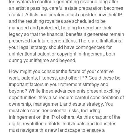
for avatars to continue generating revenue long after
an artist’s passing, careful estate preparation becomes
crucial. Artists and creators must consider how their IP
and the resulting royalties are scheduled to be
managed and protected, helping to structure their
legacy so that the financial benefits it generates remain
preserved for future generations. There are limitations;
your legal strategy should have contingencies for
unintentional patent or copyright infringement, both
during your lifetime and beyond.
How might you consider the future of your creative
work, patents, likeness, and other IP? Could these be
important factors in your retirement strategy and
beyond? While these advancements present exciting
opportunities, they also require careful consideration of
ownership, management, and estate strategy. You
must also consider potential risks, including
infringement on the IP of others. As this chapter of the
digital revolution unfolds, individuals and industries
must navigate this new landscape to ensure a