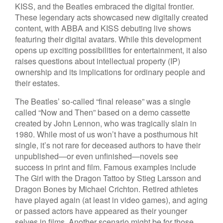
KISS, and the Beatles embraced the digital frontier.
These legendary acts showcased new digitally created
content, with ABBA and KISS debuting live shows
featuring their digital avatars. While this development
opens up exciting possibilities for entertainment, it also
raises questions about intellectual property (IP)
ownership and its implications for ordinary people and
their estates.
The Beatles’ so-called “final release” was a single
called “Now and Then” based on a demo cassette
created by John Lennon, who was tragically slain in
1980. While most of us won’t have a posthumous hit
single, it’s not rare for deceased authors to have their
unpublished—or even unfinished—novels see
success in print and film. Famous examples include
The Girl with the Dragon Tattoo by Stieg Larsson and
Dragon Bones by Michael Crichton. Retired athletes
have played again (at least in video games), and aging
or passed actors have appeared as their younger
selves in films. Another scenario might be for those