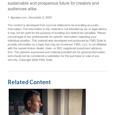
sustainable and prosperous future for creators and
audiences alike.
1. Apnews.com, December 2, 2023
The content is developed from sources believed to be providing accurate
information. The information in this material is not intended as tax or legal advice.
It may not be used for the purpose of avoiding any federal tax penalties. Please
consult legal or tax professionals for specific information regarding your
individual situation. This material was developed and produced by FMG Suite to
provide information on a topic that may be of interest. FMG, LLC, is not affiliated
with the named broker-dealer, state- or SEC-registered investment advisory
firm. The opinions expressed and material provided are for general information,
and should not be considered a solicitation for the purchase or sale of any
security. Copyright
2026 FMG Suite.
Related Content