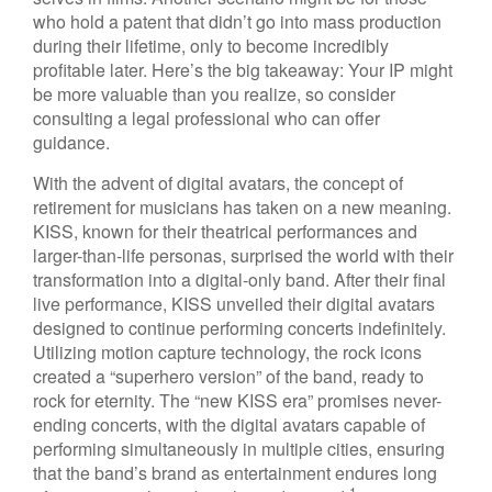
who hold a patent that didn’t go into mass production
during their lifetime, only to become incredibly
profitable later. Here’s the big takeaway: Your IP might
be more valuable than you realize, so consider
consulting a legal professional who can offer
guidance.
With the advent of digital avatars, the concept of
retirement for musicians has taken on a new meaning.
KISS, known for their theatrical performances and
larger-than-life personas, surprised the world with their
transformation into a digital-only band. After their final
live performance, KISS unveiled their digital avatars
designed to continue performing concerts indefinitely.
Utilizing motion capture technology, the rock icons
created a “superhero version” of the band, ready to
rock for eternity. The “new KISS era” promises never-
ending concerts, with the digital avatars capable of
performing simultaneously in multiple cities, ensuring
that the band’s brand as entertainment endures long
1