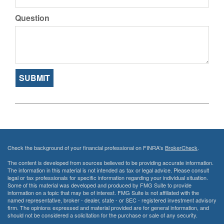
Question
Check the background of your financial professional on FINRA's
BrokerCheck
.
The content is developed from sources believed to be providing accurate information.
The information in this material is not intended as tax or legal advice. Please consult
legal or tax professionals for specific information regarding your individual situation.
Some of this material was developed and produced by FMG Suite to provide
information on a topic that may be of interest. FMG Suite is not affiliated with the
named representative, broker - dealer, state - or SEC - registered investment advisory
firm. The opinions expressed and material provided are for general information, and
should not be considered a solicitation for the purchase or sale of any security.