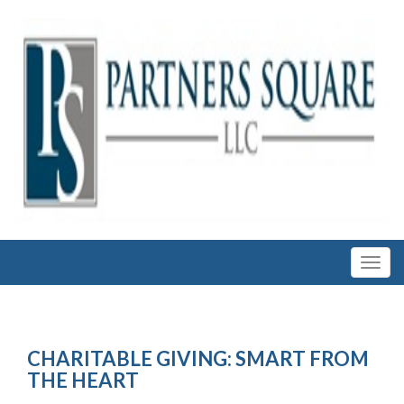
CHARITABLE GIVING: SMART FROM
THE HEART