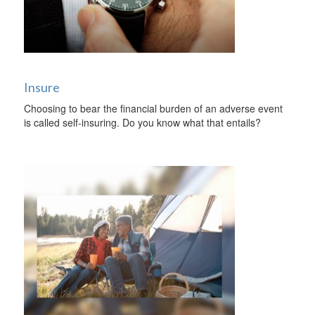
Insure
Choosing to bear the financial burden of an adverse event
is called self-insuring. Do you know what that entails?