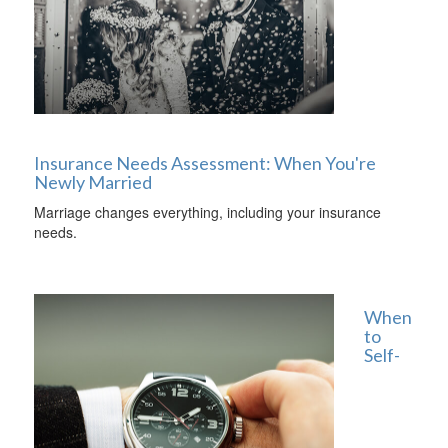
Insurance Needs Assessment: When You're
Newly Married
Marriage changes everything, including your insurance
needs.
When
to
Self-