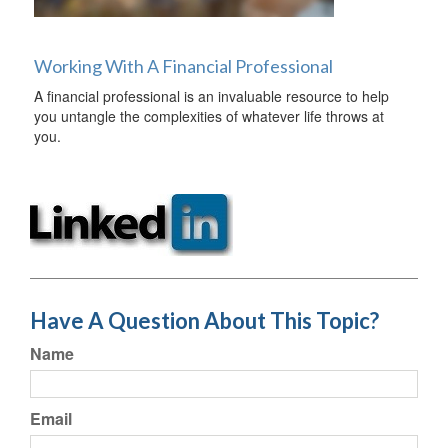
Working With A Financial Professional
A financial professional is an invaluable resource to help
you untangle the complexities of whatever life throws at
you.
Have A Question About This Topic?
Name
Email