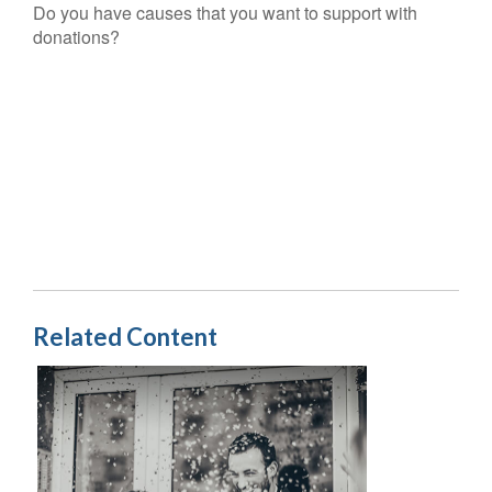
Do you have causes that you want to support with
donations?
Related Content